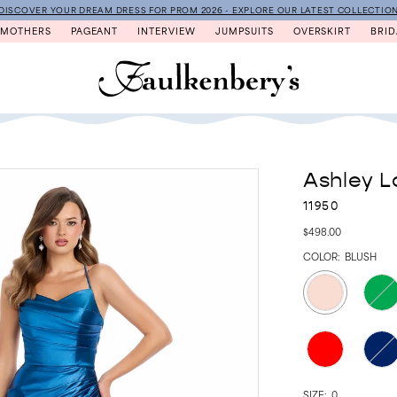
DISCOVER YOUR DREAM DRESS FOR PROM 2026 - EXPLORE OUR LATEST COLLECTIO
MOTHERS
PAGEANT
INTERVIEW
JUMPSUITS
OVERSKIRT
BRID
Ashley L
11950
$498.00
COLOR:
BLUSH
SIZE:
0