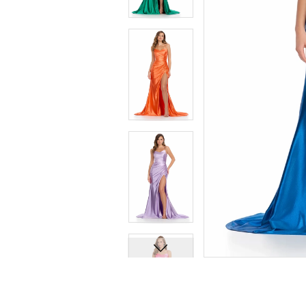
7
7
8
8
9
9
10
10
11
11