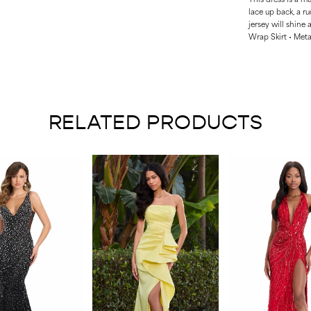
lace up back, a ru
jersey will shine 
Wrap Skirt • Meta
RELATED PRODUCTS