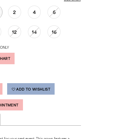
2
4
6
12
14
16
 ONLY
CHART
ADD TO WISHLIST
OINTMENT
ust for your next event. This gown features a