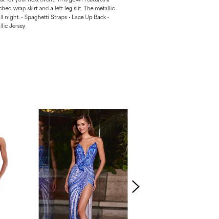
ched wrap skirt and a left leg slit. The metallic
all night. • Spaghetti Straps • Lace Up Back •
llic Jersey