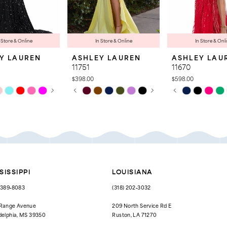
 Store & Online
In Store & Online
In Store & Onl
Y LAUREN
ASHLEY LAUREN
ASHLEY LAU
11751
11670
$398.00
$598.00
 AUTOPLAY
OUS SLIDE
SLIDE
PAUSE AUTOPLAY
PREVIOUS SLIDE
NEXT SLIDE
PAUSE AUTOPL
PREVIOUS SLID
NEXT SLIDE
Skip
Skip
0
0
Color
Color
List
List
1
1
9ae
#daa87ab806
#3c5ef8df3a
to
to
2
2
end
end
3
3
4
4
SISSIPPI
LOUISIANA
5
5
) 389‑8083
(318) 202‑3032
6
6
 Range Avenue
209 North Service Rd E
delphia, MS 39350
Ruston, LA 71270
7
7