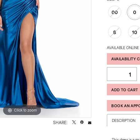
00
0
8
10
AVAILABLE ONLINE
AVAILABILITY 
ADD TO CART
BOOK AN APP
Click to zoom
Click to zoom
DESCRIPTION
SHARE:
This dress is a m