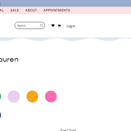
N
AL
SALE
ABOUT
APPOINTMENTS
Log In
auren
Size Chart