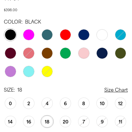
22
$398.00
23
COLOR:
BLACK
24
25
26
27
28
29
30
SIZE:
18
Size Chart
31
0
2
4
6
8
10
12
32
33
14
16
18
20
7
9
11
34