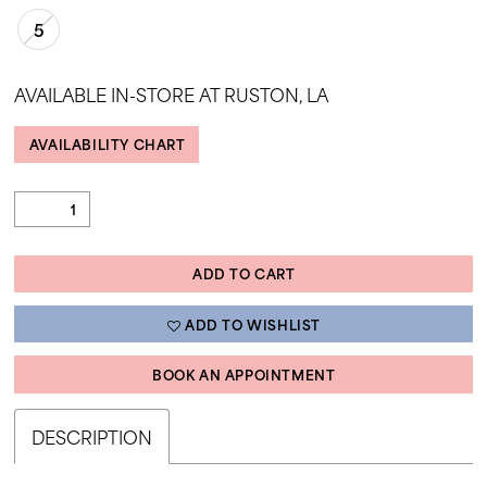
35
5
36
AVAILABLE IN-STORE AT RUSTON, LA
37
38
AVAILABILITY CHART
39
40
41
ADD TO CART
42
43
ADD TO WISHLIST
44
BOOK AN APPOINTMENT
45
DESCRIPTION
46
47