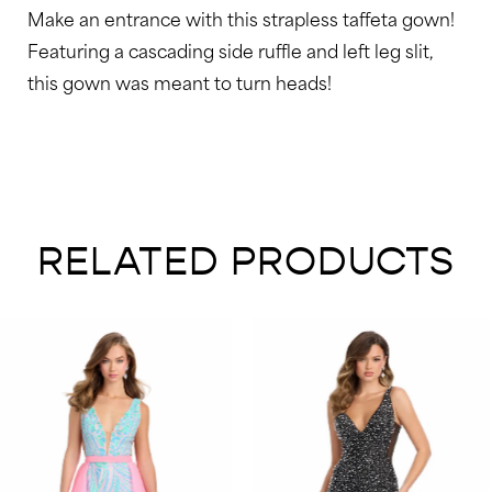
Make an entrance with this strapless taffeta gown!
48
Featuring a cascading side ruffle and left leg slit,
49
this gown was meant to turn heads!
50
51
52
53
RELATED PRODUCTS
54
55
AUSE AUTOPLAY
REVIOUS SLIDE
EXT SLIDE
0
Related
Skip
Products
to
1
Carousel
end
2
3
4