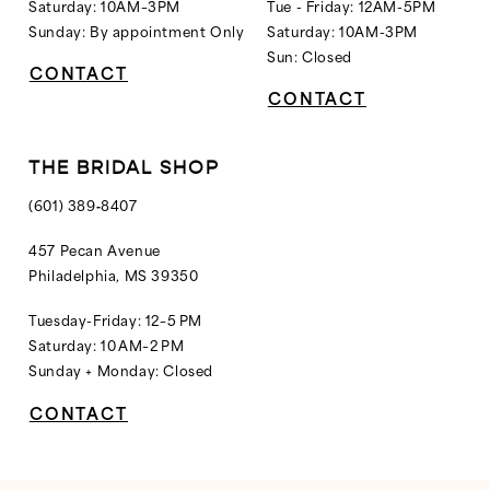
Saturday: 10AM–3PM
Tue - Friday: 12AM-5PM
Sunday: By appointment Only
Saturday: 10AM-3PM
Sun: Closed
CONTACT
CONTACT
THE BRIDAL SHOP
(601) 389‑8407
457 Pecan Avenue
Philadelphia, MS 39350
Tuesday-Friday: 12–5 PM
Saturday: 10 AM–2 PM
Sunday + Monday: Closed
CONTACT