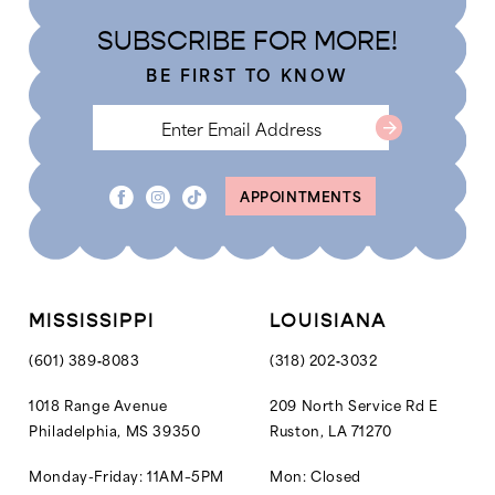
4
4
end
end
SUBSCRIBE FOR MORE!
5
5
BE FIRST TO KNOW
6
6
7
7
APPOINTMENTS
MISSISSIPPI
LOUISIANA
(601) 389‑8083
(318) 202‑3032
1018 Range Avenue
209 North Service Rd E
Philadelphia, MS 39350
Ruston, LA 71270
Monday-Friday: 11AM–5PM
Mon: Closed