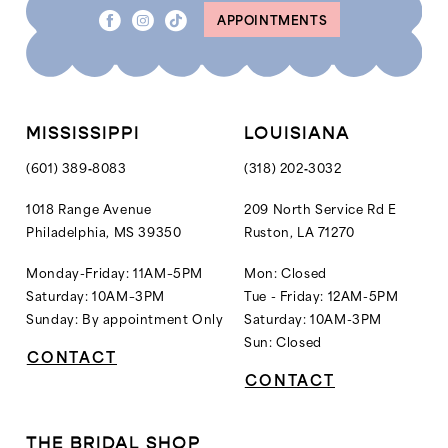
APPOINTMENTS
9
10
11
12
MISSISSIPPI
LOUISIANA
13
(601) 389‑8083
(318) 202‑3032
14
1018 Range Avenue
209 North Service Rd E
Philadelphia, MS 39350
Ruston, LA 71270
15
16
Monday-Friday: 11AM–5PM
Mon: Closed
Saturday: 10AM–3PM
Tue - Friday: 12AM-5PM
Sunday: By appointment Only
Saturday: 10AM-3PM
Sun: Closed
CONTACT
CONTACT
THE BRIDAL SHOP