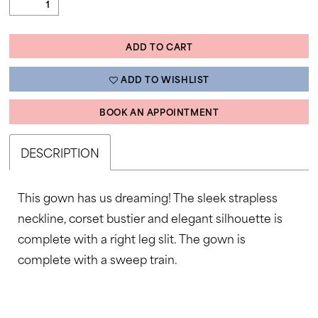
ADD TO CART
ADD TO WISHLIST
BOOK AN APPOINTMENT
DESCRIPTION
This gown has us dreaming! The sleek strapless
neckline, corset bustier and elegant silhouette is
complete with a right leg slit. The gown is
complete with a sweep train.