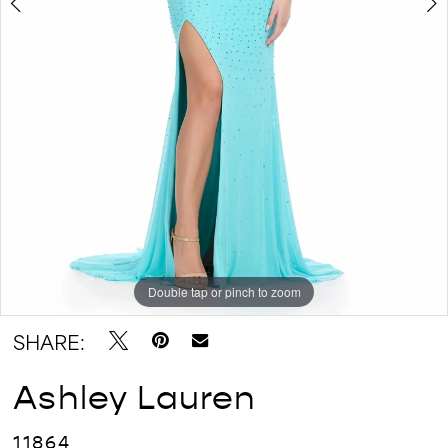
Double tap or pinch to zoom
Double tap or pinch to zoom
Double tap or pinch to zoom
SHARE:
Ashley Lauren
11864