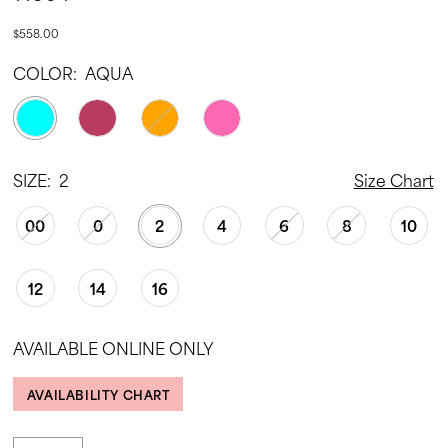
$558.00
COLOR:
AQUA
SIZE:
2
Size Chart
00
0
2
4
6
8
10
12
14
16
AVAILABLE ONLINE ONLY
AVAILABILITY CHART