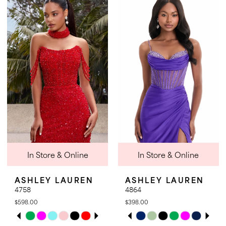
List
List
#871063891f
#1a3cad0287
to
to
end
end
In Store & Online
In Store & Online
ASHLEY LAUREN
ASHLEY LAUREN
4758
4864
$598.00
$398.00
PAUSE AUTOPLAY
PREVIOUS SLIDE
NEXT SLIDE
PAUSE AUTOPLAY
PREVIOUS SLIDE
NEXT SLIDE
Skip
Skip
0
0