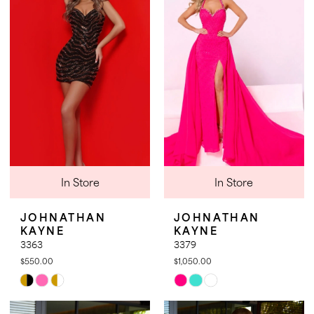
to
to
end
end
In Store
In Store
JOHNATHAN
JOHNATHAN
KAYNE
KAYNE
3363
3379
$550.00
$1,050.00
Skip
Skip
Color
Color