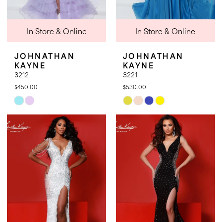
In Store & Online
In Store & Online
JOHNATHAN
JOHNATHAN
KAYNE
KAYNE
3212
3221
$450.00
$530.00
Skip
Skip
Color
Color
List
List
#c8b7f9f05d
#ce5595e7c2
to
to
end
end