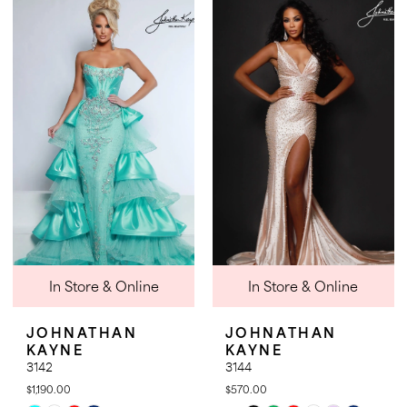
List
List
#7dbe6ffecb
#c2048f98e9
to
to
end
end
In Store & Online
In Store & Online
JOHNATHAN
JOHNATHAN
KAYNE
KAYNE
3142
3144
$1,190.00
$570.00