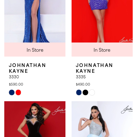
In Store
In Store
JOHNATHAN
JOHNATHAN
KAYNE
KAYNE
3330
3335
$590.00
$490.00
Skip
Skip
Color
Color
List
List
#db44a44608
#48a6098fa9
to
to