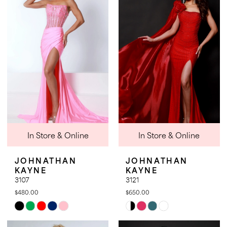
3
3
to
to
4
4
end
end
5
5
6
6
7
8
9
In Store & Online
In Store & Online
JOHNATHAN
JOHNATHAN
KAYNE
KAYNE
3107
3121
$480.00
$650.00
Skip
Skip
Color
Color