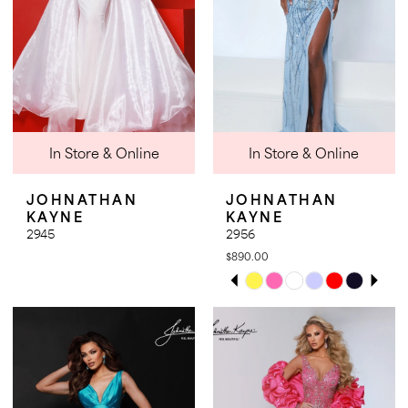
20
21
21
22
22
23
23
24
25
In Store & Online
In Store & Online
26
JOHNATHAN
JOHNATHAN
27
KAYNE
KAYNE
2945
2956
28
$890.00
PAUSE AUTOPLAY
PREVIOUS SLIDE
NEXT SLIDE
Skip
0
Color
1
List
2
#a0ea06999c
3
to