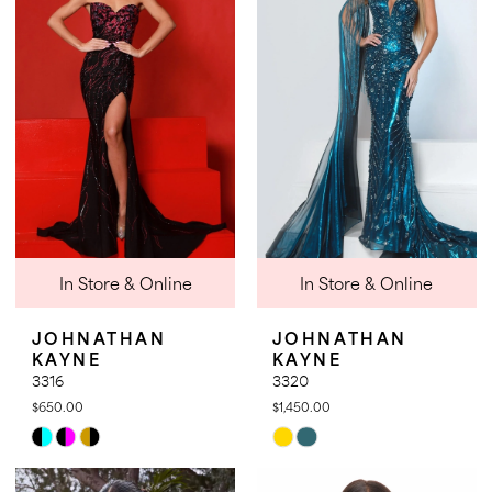
to
to
end
end
In Store & Online
In Store & Online
JOHNATHAN
JOHNATHAN
KAYNE
KAYNE
3316
3320
$650.00
$1,450.00
Skip
Skip
Color
Color