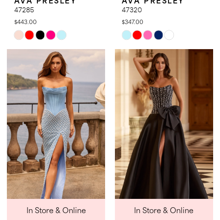
47285
47320
$443.00
$347.00
Skip
Skip
Color
Color
List
List
#86d50ee040
#d46a3a988c
to
to
end
end
In Store & Online
In Store & Online