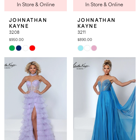
In Store & Online
In Store & Online
JOHNATHAN
JOHNATHAN
KAYNE
KAYNE
3208
3211
$950.00
$890.00
Skip
Skip
Color
Color
List
List
#f45899b750
#2d0c567c9e
to
to
end
end