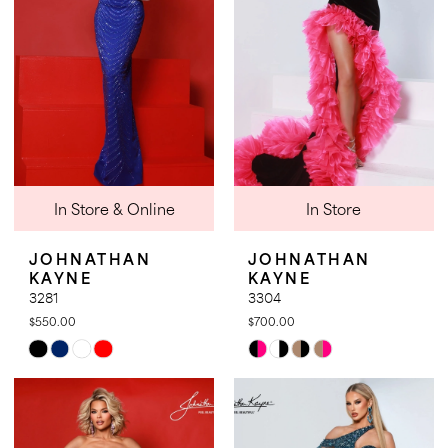
In Store & Online
In Store
JOHNATHAN
JOHNATHAN
KAYNE
KAYNE
3281
3304
$550.00
$700.00
Skip
Skip
Color
Color
List
List
#07d330a8c9
#1bf2837464