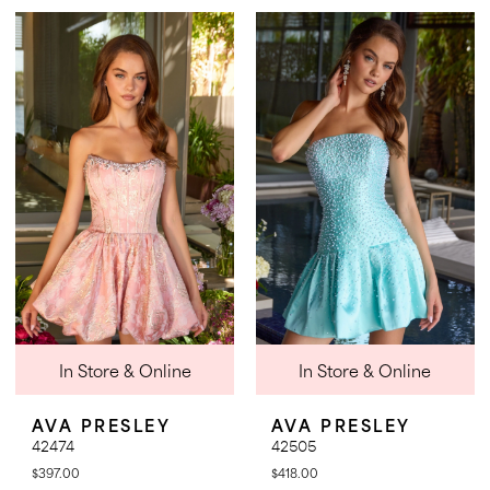
Color
Color
List
List
#bba54909dc
#fb0804cfda
to
to
end
end
In Store & Online
In Store & Online
AVA PRESLEY
AVA PRESLEY
42474
42505
$397.00
$418.00