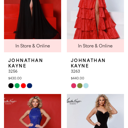
In Store & Online
In Store & Online
JOHNATHAN
JOHNATHAN
KAYNE
KAYNE
3256
3263
$430.00
$440.00
Skip
Skip
Color
Color
List
List
#97721f2d89
#596b716795
to
to
end
end