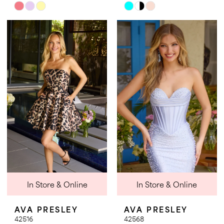
Skip
Skip
Color
Color
List
List
#3c9eb0e90c
#28fadf75cb
to
to
end
end
In Store & Online
In Store & Online
AVA PRESLEY
AVA PRESLEY
42516
42568