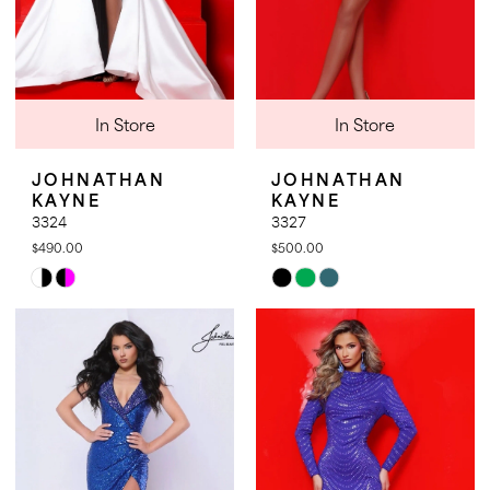
In Store
In Store
JOHNATHAN
JOHNATHAN
KAYNE
KAYNE
3324
3327
$490.00
$500.00
Skip
Skip
Color
Color
List
List
#ac52335f76
#1f21176179
to
to
end
end