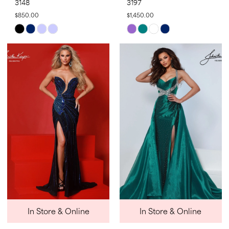
3148
3197
$850.00
$1,450.00
Skip
Skip
Color
Color
List
List
#2833b92830
#791769f96f
to
to
end
end
In Store & Online
In Store & Online