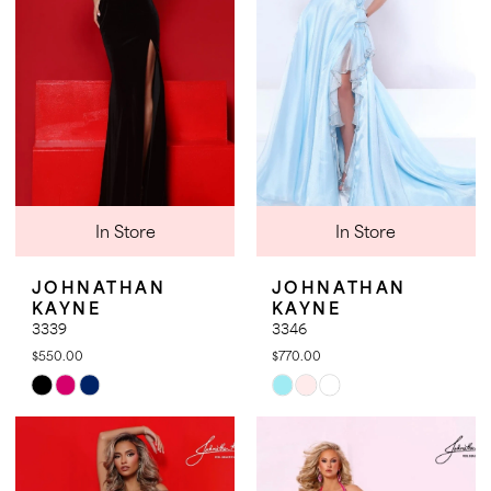
end
end
In Store
In Store
JOHNATHAN
JOHNATHAN
KAYNE
KAYNE
3339
3346
$550.00
$770.00
Skip
Skip
Color
Color
List
List
#639ec5f046
#ffc60ab683