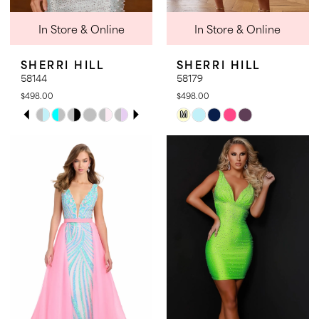
In Store & Online
In Store & Online
SHERRI HILL
SHERRI HILL
58144
58179
$498.00
$498.00
PAUSE AUTOPLAY
PREVIOUS SLIDE
NEXT SLIDE
Skip
Skip
M
0
Color
Color
1
List
List
2
#d47716b156
#80e3a92934
3
to
to
4
end
end
5
6
7
8