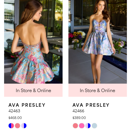
List
List
#32ec02f668
#c1d1cf0981
to
to
end
end
In Store & Online
In Store & Online
AVA PRESLEY
AVA PRESLEY
42463
42466
$468.00
$389.00
Skip
Skip