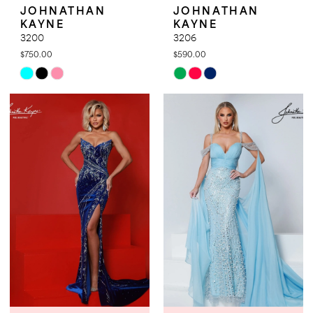
JOHNATHAN
JOHNATHAN
KAYNE
KAYNE
3200
3206
$750.00
$590.00
Skip
Skip
Color
Color
List
List
#28ff5d2ce9
#3b6a6fd627
to
to
end
end