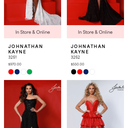
In Store & Online
In Store & Online
JOHNATHAN
JOHNATHAN
KAYNE
KAYNE
3251
3252
$970.00
$550.00
Skip
Skip
Color
Color
List
List
#51ed1c76e3
#ddb1cc03fb
to
to
end
end