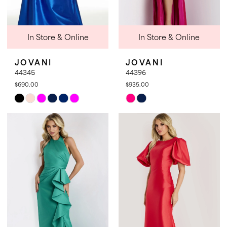
In Store & Online
In Store & Online
JOVANI
JOVANI
44345
44396
$690.00
$935.00
Skip
Skip
Color
Color
List
List
#74eec9e88b
#6f8b8d084d
to
to
end
end