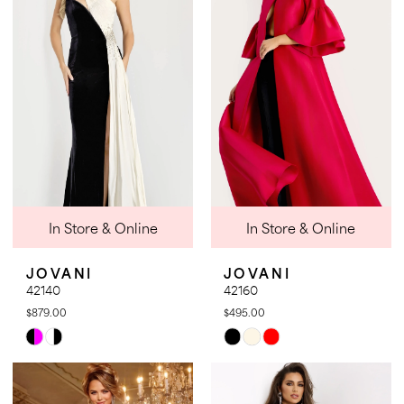
to
to
end
end
In Store & Online
In Store & Online
JOVANI
JOVANI
42140
42160
$879.00
$495.00
Skip
Skip
Color
Color
List
List