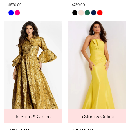
$870.00
$759.00
Skip
Skip
Color
Color
List
List
#d1bb2a8afe
#b8e871c81a
to
to
end
end
In Store & Online
In Store & Online