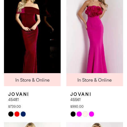
#4f4cb69c23
#f576748b78
to
to
end
end
In Store & Online
In Store & Online
JOVANI
JOVANI
45481
45561
$739.00
$990.00
Skip
Skip
Color
Color