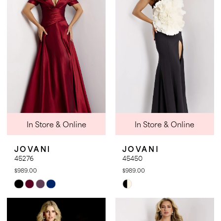
to
to
end
end
In Store & Online
In Store & Online
JOVANI
JOVANI
45276
45450
$989.00
$989.00
Skip
Skip
Color
Color
List
List