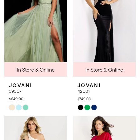
end
end
18
In Store & Online
In Store & Online
JOVANI
JOVANI
39307
42001
$649.00
$749.00
Skip
Skip
Color
Color
List
List
#3bd7b93ad9
#8aedff43eb