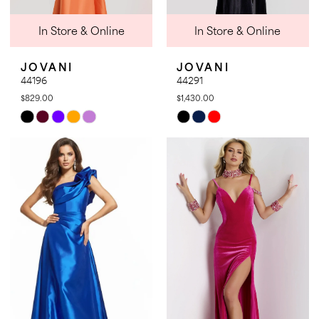
In Store & Online
In Store & Online
JOVANI
JOVANI
44196
44291
$829.00
$1,430.00
Skip
Skip
Color
Color
List
List
#60499f0776
#15be2527eb
to
to
end
end