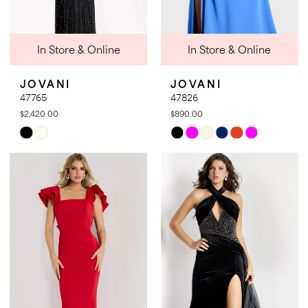
In Store & Online
In Store & Online
JOVANI
JOVANI
47765
47826
$2,420.00
$890.00
Skip
Skip
Color
Color
List
List
#db2c398521
#50b7fc4ede
to
to
end
end