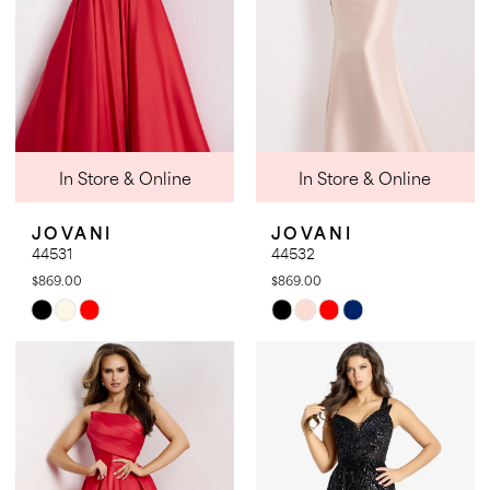
In Store & Online
In Store & Online
JOVANI
JOVANI
44531
44532
$869.00
$869.00
Skip
Skip
Color
Color
List
List
#d5b71cf44d
#58c72c9c88
to
to
end
end