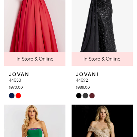
In Store & Online
In Store & Online
JOVANI
JOVANI
44533
44592
$970.00
$989.00
Skip
Skip
Color
Color
List
List
#9763d32f7d
#f644503455
to
to