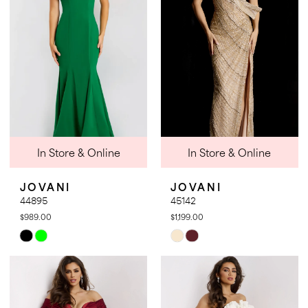
end
end
In Store & Online
In Store & Online
JOVANI
JOVANI
44895
45142
$989.00
$1,199.00
Skip
Skip
Color
Color
List
List
#fdb0556d20
#4a6263a7b5