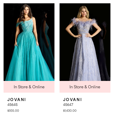
Color
Color
List
List
#690e9b5fd0
#5d0a7f9d83
to
to
end
end
In Store & Online
In Store & Online
JOVANI
JOVANI
45645
45647
$935.00
$1,430.00