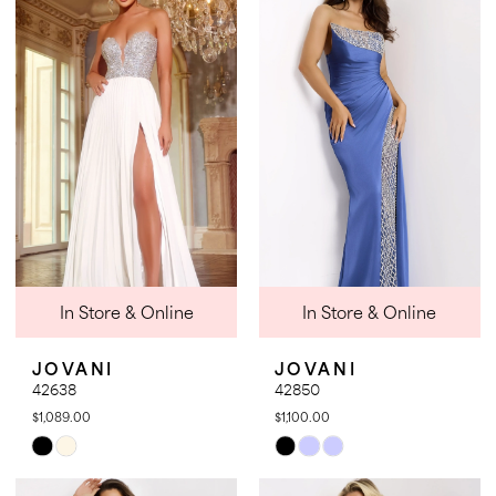
#3a5a77e3d9
#c7f8c066d2
to
to
end
end
In Store & Online
In Store & Online
JOVANI
JOVANI
42638
42850
$1,089.00
$1,100.00
Skip
Skip
Color
Color