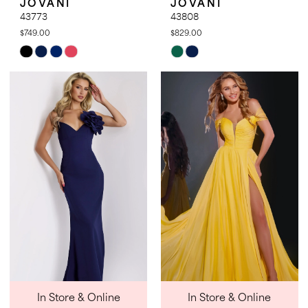
JOVANI
JOVANI
43773
43808
$749.00
$829.00
Skip
Skip
Color
Color
List
List
#b0e530beef
#56354ad67d
to
to
end
end
In Store & Online
In Store & Online