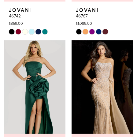
JOVANI
JOVANI
46742
46767
$869.00
$1,089.00
Skip
Skip
Color
Color
List
List
#570baed91d
#2ff7af5dfe
to
to
end
end