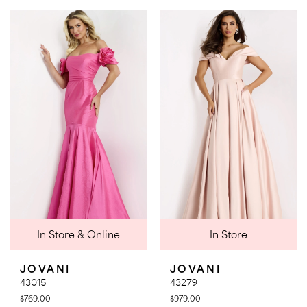
Color
Color
1
List
List
2
#ff18261ef4
#ec4c505fdb
3
to
to
4
end
end
5
6
7
8
In Store & Online
In Store
JOVANI
JOVANI
43015
43279
$769.00
$979.00