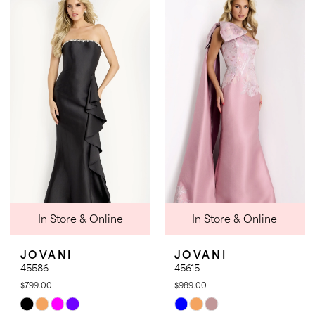
List
List
#85acf2ff1f
#3d43353c5c
to
to
end
end
In Store & Online
In Store & Online
JOVANI
JOVANI
45586
45615
$799.00
$989.00
Skip
Skip