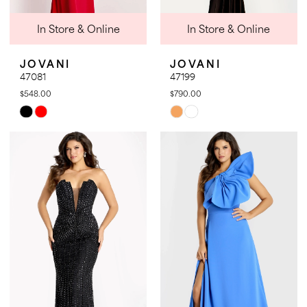
In Store & Online
In Store & Online
JOVANI
JOVANI
47081
47199
$548.00
$790.00
Skip
Skip
Color
Color
List
List
#1d204b156a
#209bb2f4b7
to
to
end
end