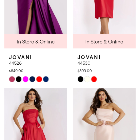
In Store & Online
In Store & Online
JOVANI
JOVANI
44526
44530
$849.00
$599.00
Skip
Skip
Color
Color
List
List
#699c5e0972
#8bfd9c2a6c
to
to
end
end