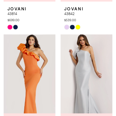
JOVANI
JOVANI
43814
43842
$699.00
$539.00
Skip
Skip
Color
Color
List
List
#285379d1d3
#fa24f40b02
to
to
end
end