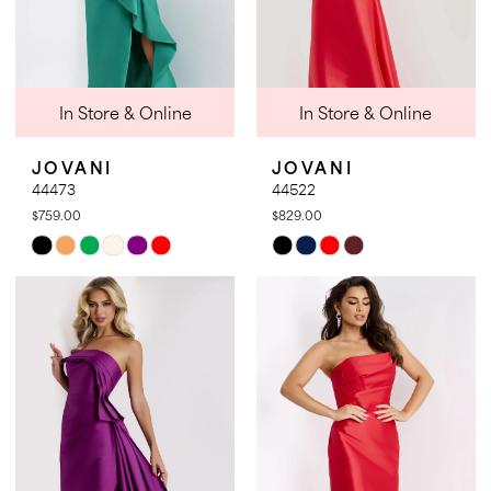
In Store & Online
In Store & Online
JOVANI
JOVANI
44473
44522
$759.00
$829.00
Skip
Skip
Color
Color
List
List
#daf72f6420
#318c2cd4de
to
to
end
end