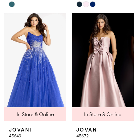
Skip
Skip
Color
Color
List
List
#f5b495e070
#055772f735
to
to
end
end
In Store & Online
In Store & Online
JOVANI
JOVANI
45649
45672