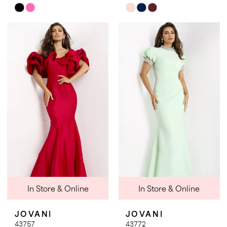
Skip
Skip
Color
Color
List
List
#48deb971c3
#35b90b85af
to
to
end
end
In Store & Online
In Store & Online
JOVANI
JOVANI
43757
43772