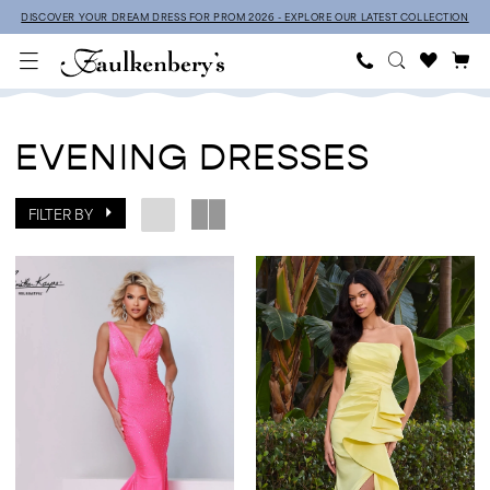
Skip
Skip
Enable
Pause
DISCOVER YOUR DREAM DRESS FOR PROM 2026 - EXPLORE OUR LATEST COLLECTION
to
to
Accessibility
autoplay
main
Navigation
for
for
Evening
content
visually
dynamic
Dresses
impaired
content
EVENING DRESSES
|
Faulkenbery’s
FILTER BY