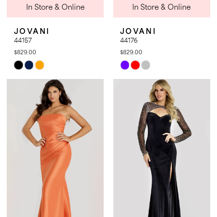
In Store & Online
In Store & Online
JOVANI
JOVANI
44157
44176
$829.00
$829.00
Skip
Skip
Color
Color
List
List
#551f3f0832
#1832c8f1ef
to
to
end
end