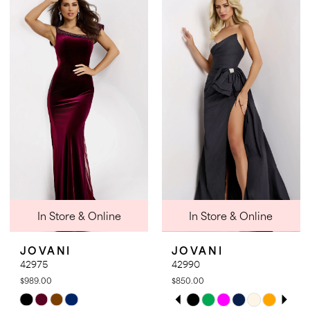
List
List
#3e01888f9d
#86cc5a1a9a
to
to
end
end
In Store & Online
In Store & Online
JOVANI
JOVANI
42975
42990
$989.00
$850.00
PAUSE AUTOPLAY
PREVIOUS SLIDE
NEXT SLIDE
Skip
Skip
0