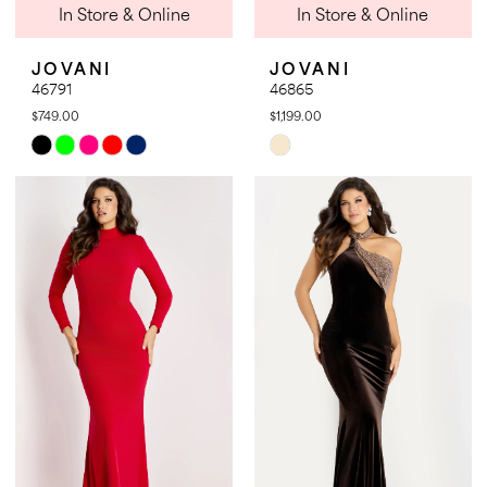
In Store & Online
In Store & Online
JOVANI
JOVANI
46791
46865
$749.00
$1,199.00
Skip
Skip
Color
Color
List
List
#4b86263028
#db8a8adbdb
to
to
end
end