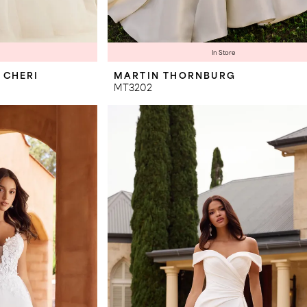
In Store
 CHERI
MARTIN THORNBURG
MT3202