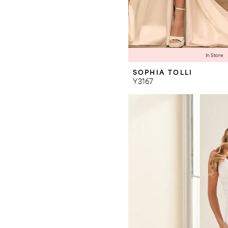
In Store
SOPHIA TOLLI
Y3167