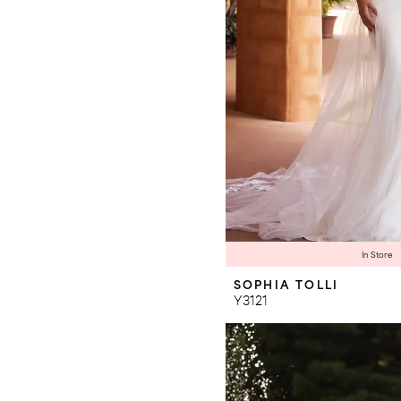
In Store
SOPHIA TOLLI
Y3121