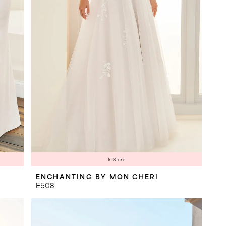
In Store
ENCHANTING BY MON CHERI
E508