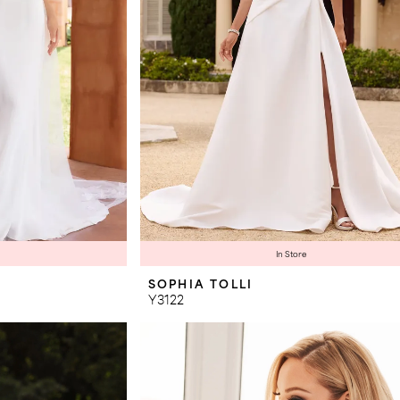
In Store
SOPHIA TOLLI
Y3122