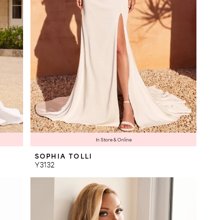
In Store & Online
SOPHIA TOLLI
Y3132