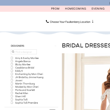
Skip
Skip
Enable
Pause
to
to
Accessibility
autoplay
PROM
HOMECOMING
EVENING
main
Navigation
for
for
content
visually
dynamic
impaired
content
Choose Your Faulkenbery Location
Bridal
Dresses
|
BRIDAL DRESSE
Product
Skip
DESIGNERS
Faulkenbery’s
List
to
Filters
end
Amy & Eve by Morilee
Angela Bianca
Blu by Morilee
Casablanca Bridal
Eddy K
Enchanting by Mon Cheri
JH Bridal by Jimme Huang
Jovani
Martin Thornburg
Modest by Mon Cheri
Portia and Scarlett
Rachel Allan
Sherri Hill
Sophia Tolli
Sophia Tolli Première