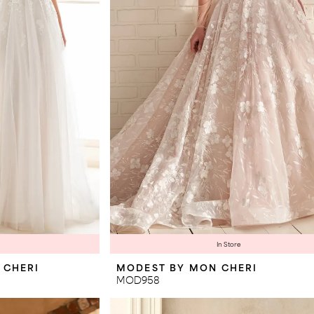
In Store
 CHERI
MODEST BY MON CHERI
MOD958