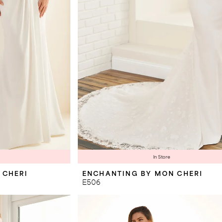
In Store
 CHERI
ENCHANTING BY MON CHERI
E506