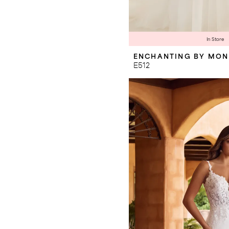
In Store
ENCHANTING BY MON
E512