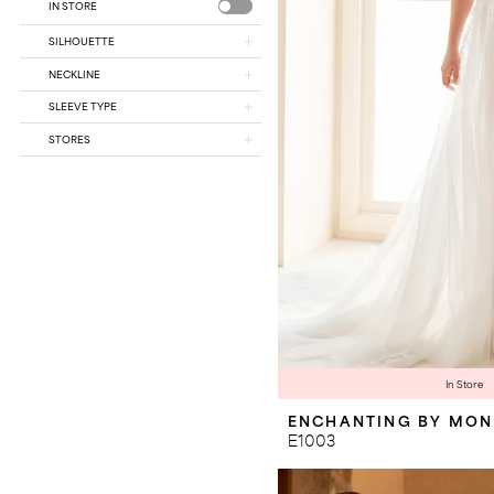
IN STORE
SILHOUETTE
NECKLINE
SLEEVE TYPE
STORES
In Store
ENCHANTING BY MON
E1003