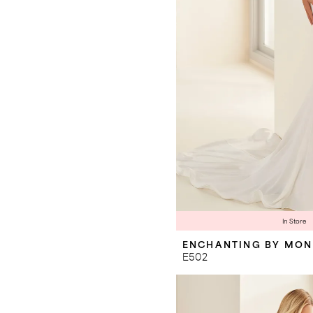
In Store
ENCHANTING BY MON
E502