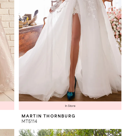
In Store
MARTIN THORNBURG
MT5114