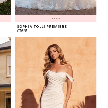
In Store
SOPHIA TOLLI PREMIÈRE
ST625