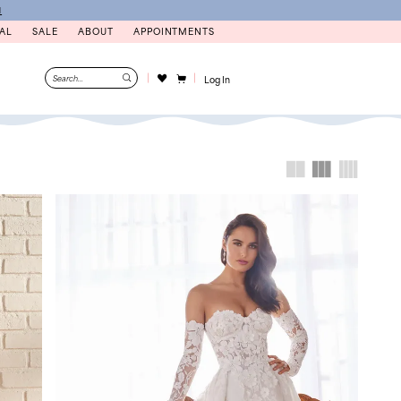
N
AL
SALE
ABOUT
APPOINTMENTS
Log In