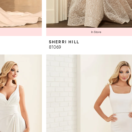
In Store
SHERRI HILL
81069