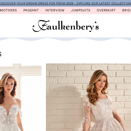
DISCOVER YOUR DREAM DRESS FOR PROM 2026 - EXPLORE OUR LATEST COLLECTIO
MOTHERS
PAGEANT
INTERVIEW
JUMPSUITS
OVERSKIRT
BRID
S