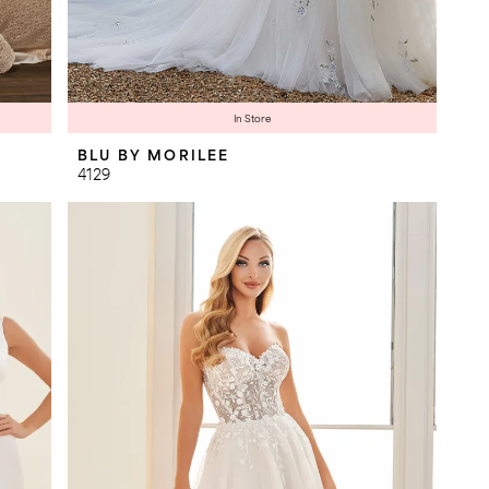
In Store
BLU BY MORILEE
4129