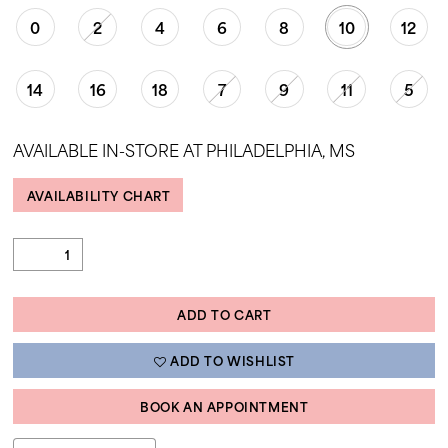
35
0
2
4
6
8
10
12
36
14
16
18
7
9
11
5
37
38
AVAILABLE IN-STORE AT PHILADELPHIA, MS
39
40
AVAILABILITY CHART
41
42
43
ADD TO CART
44
ADD TO WISHLIST
45
46
BOOK AN APPOINTMENT
47