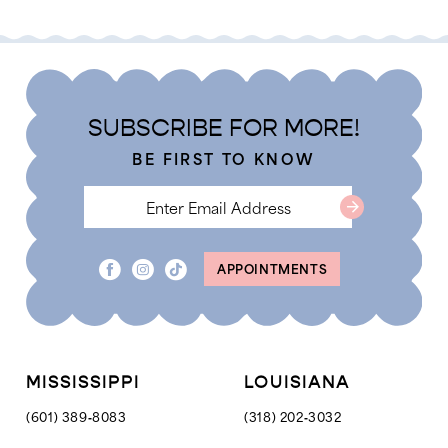
List
Li
2
2
f30a11b
#2d46a01344
#
3
3
to
to
4
4
end
e
SUBSCRIBE FOR MORE!
5
5
BE FIRST TO KNOW
6
6
7
7
8
APPOINTMENTS
9
10
11
12
MISSISSIPPI
LOUISIANA
13
(601) 389‑8083
(318) 202‑3032