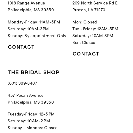
14
1018 Range Avenue
209 North Service Rd E
Philadelphia, MS 39350
Ruston, LA 71270
15
16
Monday-Friday: 11AM–5PM
Mon: Closed
Saturday: 10AM–3PM
Tue - Friday: 12AM-5PM
Sunday: By appointment Only
Saturday: 10AM-3PM
Sun: Closed
CONTACT
CONTACT
THE BRIDAL SHOP
(601) 389‑8407
457 Pecan Avenue
Philadelphia, MS 39350
Tuesday-Friday: 12–5 PM
Saturday: 10 AM–2 PM
Sunday + Monday: Closed