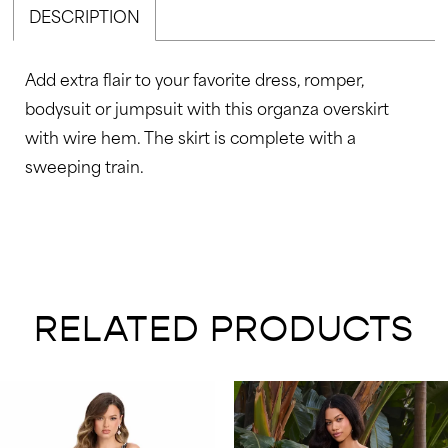
DESCRIPTION
48
49
Add extra flair to your favorite dress, romper,
50
bodysuit or jumpsuit with this organza overskirt
51
with wire hem. The skirt is complete with a
52
sweeping train.
53
54
55
56
RELATED PRODUCTS
57
58
AUSE AUTOPLAY
REVIOUS SLIDE
EXT SLIDE
0
Related
Skip
59
Products
to
1
60