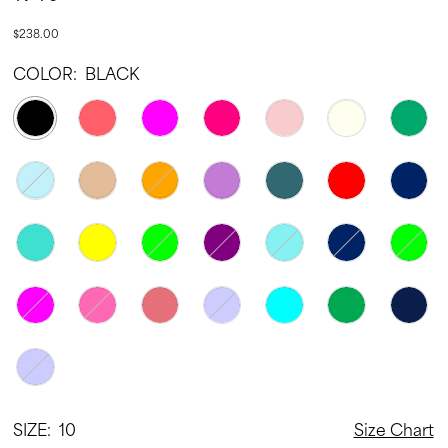
22
$238.00
23
COLOR:
BLACK
24
25
26
27
28
29
30
31
32
33
SIZE:
10
Size Chart
34