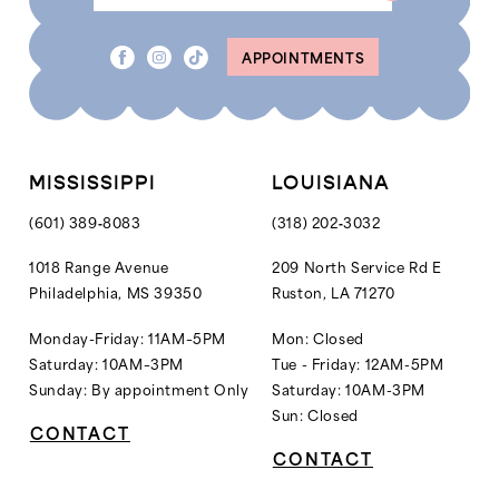
8
APPOINTMENTS
9
10
11
12
MISSISSIPPI
LOUISIANA
13
(601) 389‑8083
(318) 202‑3032
14
1018 Range Avenue
209 North Service Rd E
Philadelphia, MS 39350
Ruston, LA 71270
15
16
Monday-Friday: 11AM–5PM
Mon: Closed
Saturday: 10AM–3PM
Tue - Friday: 12AM-5PM
17
Sunday: By appointment Only
Saturday: 10AM-3PM
18
Sun: Closed
CONTACT
19
CONTACT
20