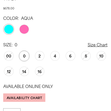
$678.00
COLOR:
AQUA
SIZE:
0
Size Chart
00
0
2
4
6
8
10
12
14
16
AVAILABLE ONLINE ONLY
AVAILABILITY CHART