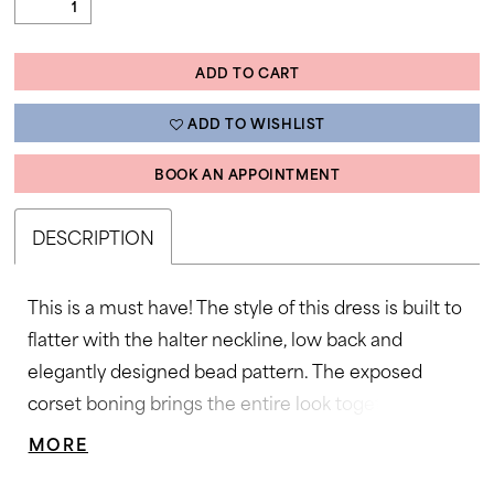
ADD TO CART
ADD TO WISHLIST
BOOK AN APPOINTMENT
DESCRIPTION
This is a must have! The style of this dress is built to
flatter with the halter neckline, low back and
elegantly designed bead pattern. The exposed
corset boning brings the entire look together. •
Halter Neckline • Corset • Beaded Accents • Sweep
MORE
Train