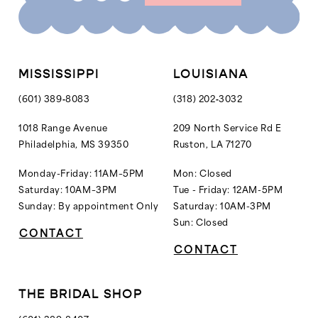
10
11
12
MISSISSIPPI
LOUISIANA
13
(601) 389‑8083
(318) 202‑3032
14
1018 Range Avenue
209 North Service Rd E
Philadelphia, MS 39350
Ruston, LA 71270
15
16
Monday-Friday: 11AM–5PM
Mon: Closed
Saturday: 10AM–3PM
Tue - Friday: 12AM-5PM
Sunday: By appointment Only
Saturday: 10AM-3PM
Sun: Closed
CONTACT
CONTACT
THE BRIDAL SHOP