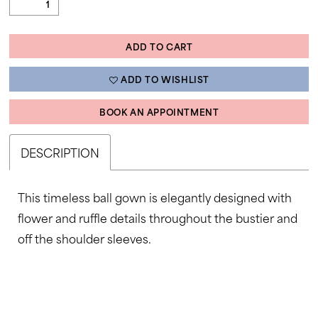
ADD TO CART
ADD TO WISHLIST
BOOK AN APPOINTMENT
DESCRIPTION
This timeless ball gown is elegantly designed with
flower and ruffle details throughout the bustier and
off the shoulder sleeves.