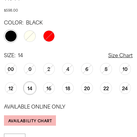
$598.00
COLOR:
BLACK
SIZE:
14
Size Chart
00
0
2
4
6
8
10
12
14
16
18
20
22
24
AVAILABLE ONLINE ONLY
AVAILABILITY CHART