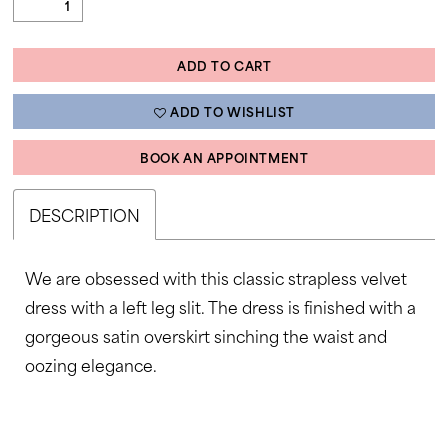
ADD TO CART
ADD TO WISHLIST
BOOK AN APPOINTMENT
DESCRIPTION
We are obsessed with this classic strapless velvet
dress with a left leg slit. The dress is finished with a
gorgeous satin overskirt sinching the waist and
oozing elegance.