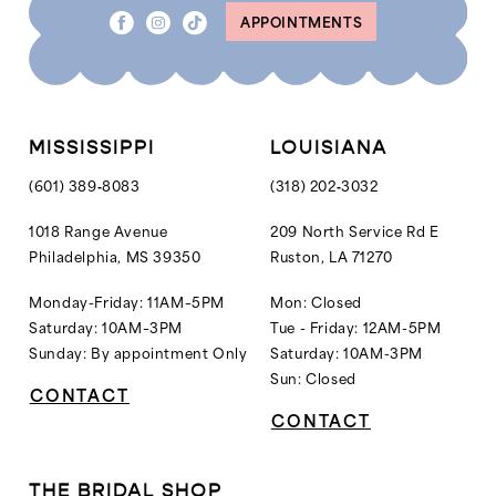
APPOINTMENTS
9
10
11
12
MISSISSIPPI
LOUISIANA
13
(601) 389‑8083
(318) 202‑3032
14
1018 Range Avenue
209 North Service Rd E
Philadelphia, MS 39350
Ruston, LA 71270
15
16
Monday-Friday: 11AM–5PM
Mon: Closed
Saturday: 10AM–3PM
Tue - Friday: 12AM-5PM
Sunday: By appointment Only
Saturday: 10AM-3PM
Sun: Closed
CONTACT
CONTACT
THE BRIDAL SHOP