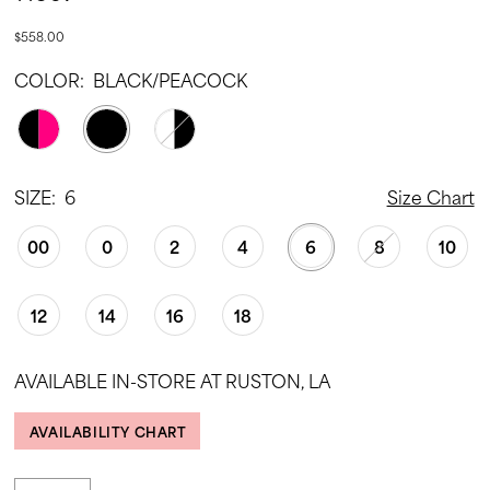
$558.00
COLOR:
BLACK/PEACOCK
SIZE:
6
Size Chart
00
0
2
4
6
8
10
12
14
16
18
AVAILABLE IN-STORE AT RUSTON, LA
AVAILABILITY CHART