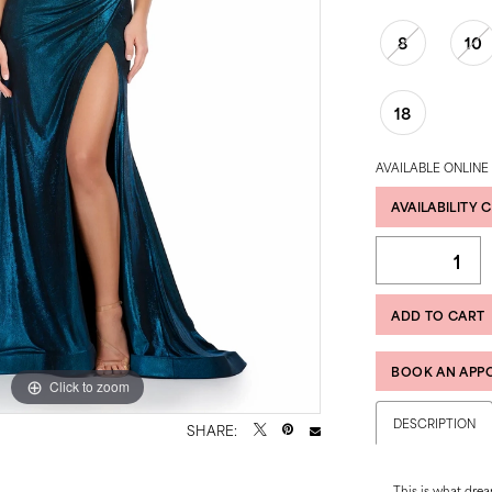
8
10
18
AVAILABLE ONLINE
AVAILABILITY 
ADD TO CART
BOOK AN APP
Click to zoom
Click to zoom
DESCRIPTION
SHARE:
This is what drea