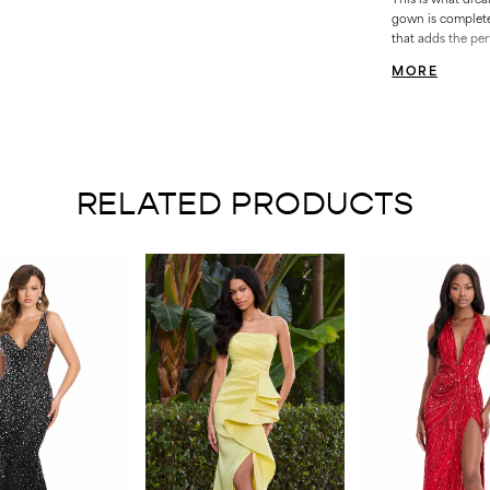
gown is complete 
that adds the per
Bustier • Ruched B
MORE
RELATED PRODUCTS