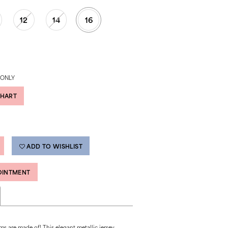
12
14
16
 ONLY
CHART
ADD TO WISHLIST
OINTMENT
ms are made of! This elegant metallic jersey