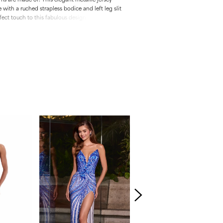
with a ruched strapless bodice and left leg slit
fect touch to this fabulous design. • Strapless
odice • Left Leg Slit • Metallic Jersey