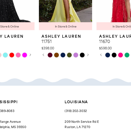
 Store & Online
In Store & Online
In Store & Onl
Y LAUREN
ASHLEY LAUREN
ASHLEY LAU
11751
11670
$398.00
$598.00
 AUTOPLAY
OUS SLIDE
SLIDE
PAUSE AUTOPLAY
PREVIOUS SLIDE
NEXT SLIDE
PAUSE AUTOPL
PREVIOUS SLID
NEXT SLIDE
Skip
Skip
0
0
Color
Color
List
List
1
1
572
#7605239bbd
#1736fd627d
to
to
2
2
end
end
3
3
4
4
SISSIPPI
LOUISIANA
5
5
) 389‑8083
(318) 202‑3032
6
6
 Range Avenue
209 North Service Rd E
delphia, MS 39350
Ruston, LA 71270