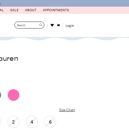
N
AL
SALE
ABOUT
APPOINTMENTS
Log In
auren
Size Chart
2
4
6