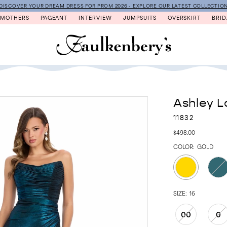
DISCOVER YOUR DREAM DRESS FOR PROM 2026 - EXPLORE OUR LATEST COLLECTIO
MOTHERS
PAGEANT
INTERVIEW
JUMPSUITS
OVERSKIRT
BRID
Ashley L
11832
$498.00
COLOR:
GOLD
SIZE:
16
00
0