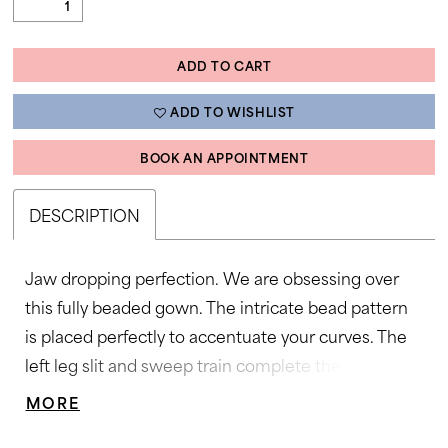
ADD TO CART
ADD TO WISHLIST
BOOK AN APPOINTMENT
DESCRIPTION
Jaw dropping perfection. We are obsessing over
this fully beaded gown. The intricate bead pattern
is placed perfectly to accentuate your curves. The
left leg slit and sweep train complete the look. •
Strapless Neckline • Left Leg Slit • Fully Beaded •
MORE
Sweep Train