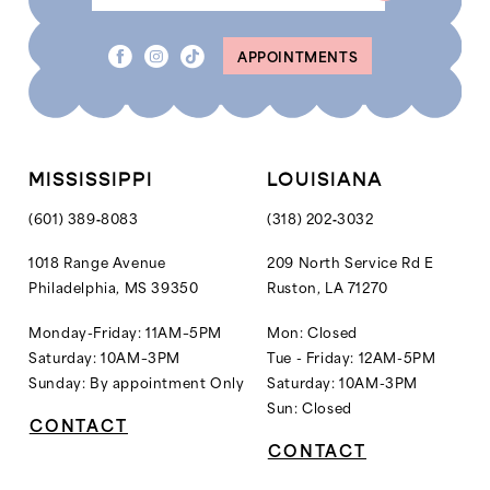
APPOINTMENTS
MISSISSIPPI
LOUISIANA
(601) 389‑8083
(318) 202‑3032
1018 Range Avenue
209 North Service Rd E
Philadelphia, MS 39350
Ruston, LA 71270
Monday-Friday: 11AM–5PM
Mon: Closed
Saturday: 10AM–3PM
Tue - Friday: 12AM-5PM
Sunday: By appointment Only
Saturday: 10AM-3PM
Sun: Closed
CONTACT
CONTACT