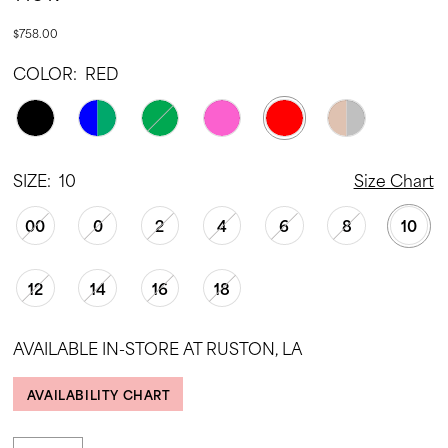
$758.00
COLOR:
RED
SIZE:
10
Size Chart
00
0
2
4
6
8
10
12
14
16
18
AVAILABLE IN-STORE AT RUSTON, LA
AVAILABILITY CHART