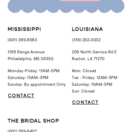
10
11
12
MISSISSIPPI
LOUISIANA
13
(601) 389‑8083
(318) 202‑3032
14
1018 Range Avenue
209 North Service Rd E
Philadelphia, MS 39350
Ruston, LA 71270
15
16
Monday-Friday: 11AM–5PM
Mon: Closed
Saturday: 10AM–3PM
Tue - Friday: 12AM-5PM
17
Sunday: By appointment Only
Saturday: 10AM-3PM
18
Sun: Closed
CONTACT
19
CONTACT
20
21
THE BRIDAL SHOP
22
(601) 389‑8407