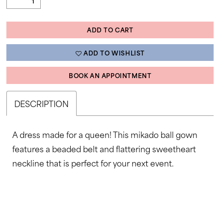
ADD TO CART
ADD TO WISHLIST
BOOK AN APPOINTMENT
DESCRIPTION
A dress made for a queen! This mikado ball gown
features a beaded belt and flattering sweetheart
neckline that is perfect for your next event.