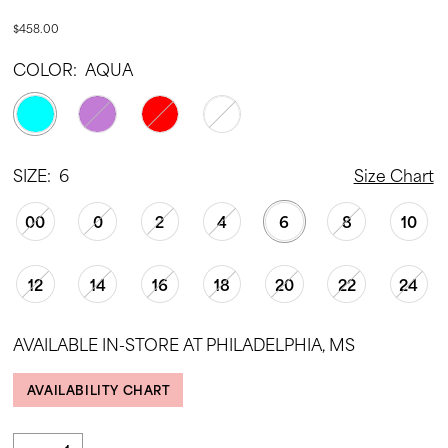
$458.00
COLOR:
AQUA
SIZE:
6
Size Chart
00
0
2
4
6
8
10
12
14
16
18
20
22
24
AVAILABLE IN-STORE AT PHILADELPHIA, MS
AVAILABILITY CHART