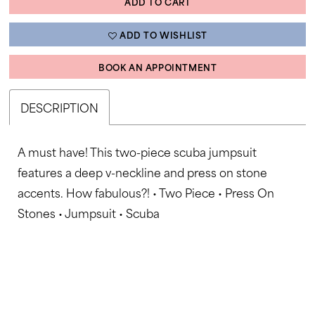
ADD TO CART
ADD TO WISHLIST
BOOK AN APPOINTMENT
DESCRIPTION
A must have! This two-piece scuba jumpsuit
features a deep v-neckline and press on stone
accents. How fabulous?! • Two Piece • Press On
Stones • Jumpsuit • Scuba