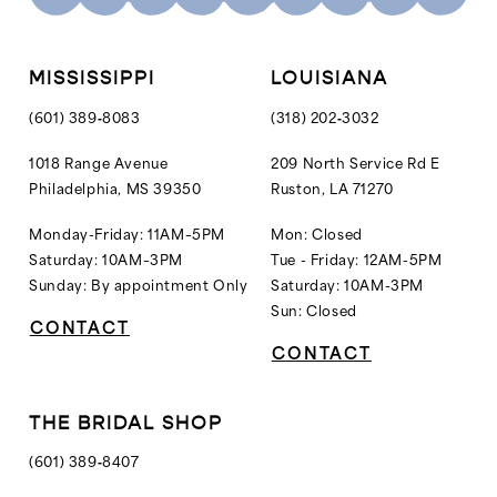
11
12
MISSISSIPPI
LOUISIANA
13
(601) 389‑8083
(318) 202‑3032
14
1018 Range Avenue
209 North Service Rd E
Philadelphia, MS 39350
Ruston, LA 71270
15
16
Monday-Friday: 11AM–5PM
Mon: Closed
Saturday: 10AM–3PM
Tue - Friday: 12AM-5PM
Sunday: By appointment Only
Saturday: 10AM-3PM
Sun: Closed
CONTACT
CONTACT
THE BRIDAL SHOP
(601) 389‑8407