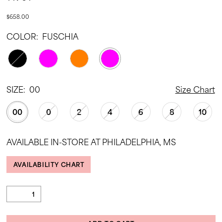
$658.00
COLOR:
FUSCHIA
SIZE:
00
Size Chart
00
0
2
4
6
8
10
AVAILABLE IN-STORE AT PHILADELPHIA, MS
AVAILABILITY CHART