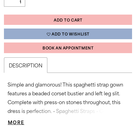
ADD TO CART
ADD TO WISHLIST
BOOK AN APPOINTMENT
DESCRIPTION
Simple and glamorous! This spaghetti strap gown
features a beaded corset bustier and left leg slit.
Complete with press-on stones throughout, this
dress is perfection. • Spaghetti Straps • Corset
Bustier • Press on Stone Accents • Left Leg Slit
MORE