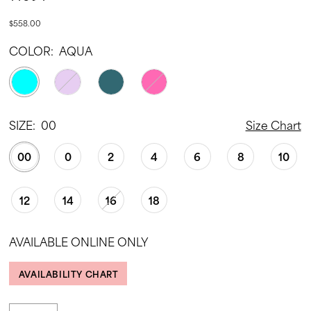
$558.00
COLOR:
AQUA
SIZE:
00
Size Chart
00
0
2
4
6
8
10
12
14
16
18
AVAILABLE ONLINE ONLY
AVAILABILITY CHART