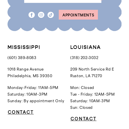
8
APPOINTMENTS
9
10
11
12
MISSISSIPPI
LOUISIANA
13
(601) 389‑8083
(318) 202‑3032
14
1018 Range Avenue
209 North Service Rd E
Philadelphia, MS 39350
Ruston, LA 71270
15
16
Monday-Friday: 11AM–5PM
Mon: Closed
Saturday: 10AM–3PM
Tue - Friday: 12AM-5PM
Sunday: By appointment Only
Saturday: 10AM-3PM
Sun: Closed
CONTACT
CONTACT