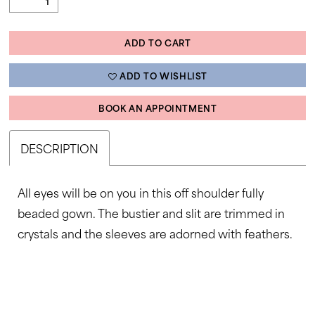
ADD TO CART
ADD TO WISHLIST
BOOK AN APPOINTMENT
DESCRIPTION
All eyes will be on you in this off shoulder fully
beaded gown. The bustier and slit are trimmed in
crystals and the sleeves are adorned with feathers.