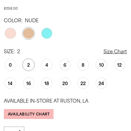
$1,158.00
COLOR:
NUDE
SIZE:
2
Size Chart
0
2
4
6
8
10
12
14
16
18
20
22
24
AVAILABLE IN-STORE AT RUSTON, LA
AVAILABILITY CHART