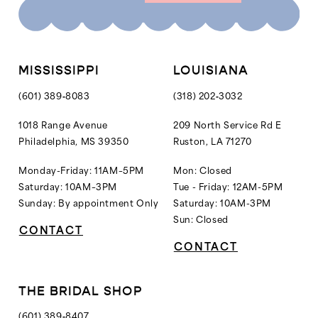
10
11
12
MISSISSIPPI
LOUISIANA
13
(601) 389‑8083
(318) 202‑3032
14
1018 Range Avenue
209 North Service Rd E
Philadelphia, MS 39350
Ruston, LA 71270
15
16
Monday-Friday: 11AM–5PM
Mon: Closed
Saturday: 10AM–3PM
Tue - Friday: 12AM-5PM
Sunday: By appointment Only
Saturday: 10AM-3PM
Sun: Closed
CONTACT
CONTACT
THE BRIDAL SHOP
(601) 389‑8407