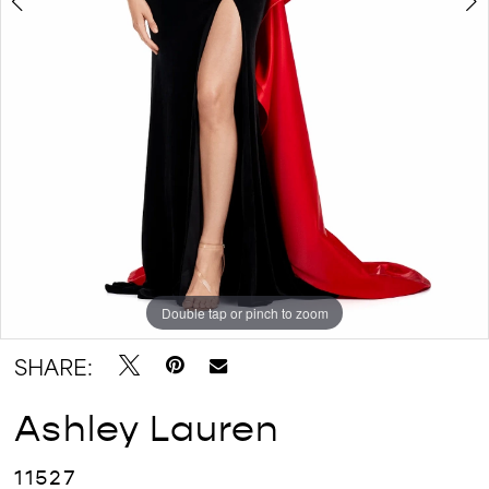
Double tap or pinch to zoom
Double tap or pinch to zoom
Double tap or pinch to zoom
SHARE:
Ashley Lauren
11527