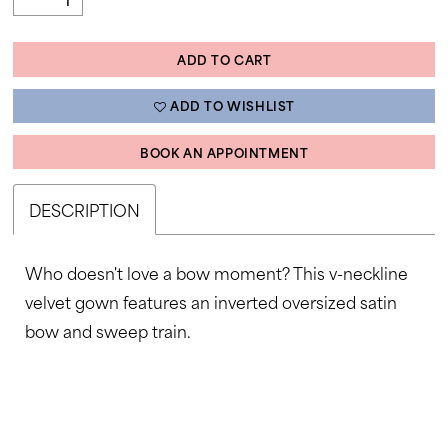
ADD TO CART
ADD TO WISHLIST
BOOK AN APPOINTMENT
DESCRIPTION
Who doesn't love a bow moment? This v-neckline
velvet gown features an inverted oversized satin
bow and sweep train.