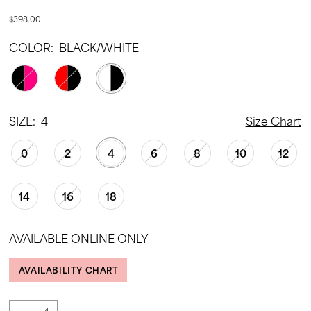
$398.00
COLOR:
BLACK/WHITE
SIZE:
4
Size Chart
0
2
4
6
8
10
12
14
16
18
AVAILABLE ONLINE ONLY
AVAILABILITY CHART