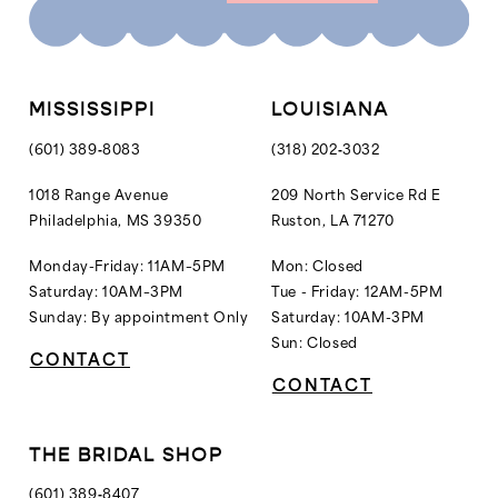
10
11
12
MISSISSIPPI
LOUISIANA
13
(601) 389‑8083
(318) 202‑3032
14
1018 Range Avenue
209 North Service Rd E
Philadelphia, MS 39350
Ruston, LA 71270
15
16
Monday-Friday: 11AM–5PM
Mon: Closed
Saturday: 10AM–3PM
Tue - Friday: 12AM-5PM
Sunday: By appointment Only
Saturday: 10AM-3PM
Sun: Closed
CONTACT
CONTACT
THE BRIDAL SHOP
(601) 389‑8407