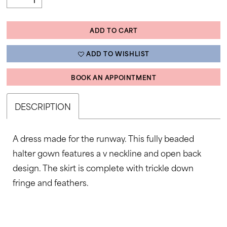
ADD TO CART
ADD TO WISHLIST
BOOK AN APPOINTMENT
DESCRIPTION
A dress made for the runway. This fully beaded
halter gown features a v neckline and open back
design. The skirt is complete with trickle down
fringe and feathers.