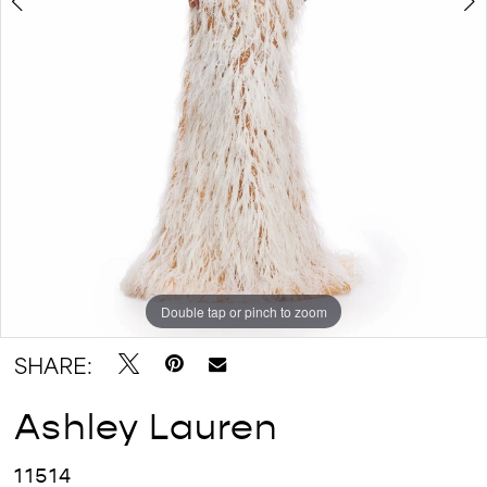
Double tap or pinch to zoom
Double tap or pinch to zoom
SHARE:
Ashley Lauren
11514