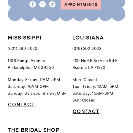
APPOINTMENTS
MISSISSIPPI
LOUISIANA
(601) 389‑8083
(318) 202‑3032
1018 Range Avenue
209 North Service Rd E
Philadelphia, MS 39350
Ruston, LA 71270
Monday-Friday: 11AM–5PM
Mon: Closed
Saturday: 10AM–3PM
Tue - Friday: 12AM-5PM
Sunday: By appointment Only
Saturday: 10AM-3PM
Sun: Closed
CONTACT
CONTACT
THE BRIDAL SHOP