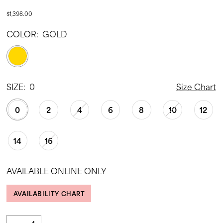
$1,398.00
COLOR:
GOLD
SIZE:
0
Size Chart
0
2
4
6
8
10
12
14
16
AVAILABLE ONLINE ONLY
AVAILABILITY CHART