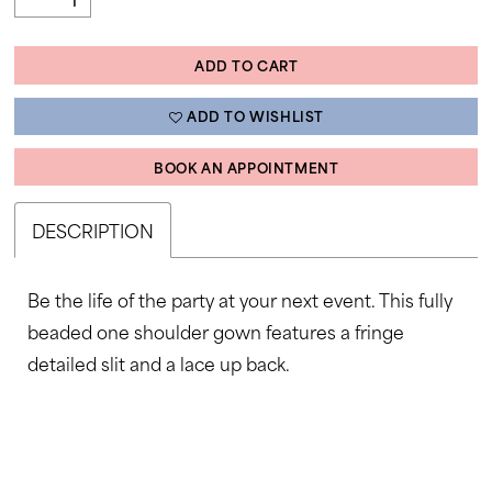
ADD TO CART
ADD TO WISHLIST
BOOK AN APPOINTMENT
DESCRIPTION
Be the life of the party at your next event. This fully
beaded one shoulder gown features a fringe
detailed slit and a lace up back.