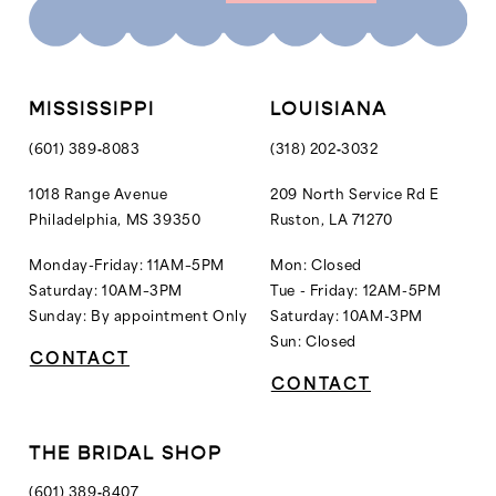
MISSISSIPPI
LOUISIANA
(601) 389‑8083
(318) 202‑3032
1018 Range Avenue
209 North Service Rd E
Philadelphia, MS 39350
Ruston, LA 71270
Monday-Friday: 11AM–5PM
Mon: Closed
Saturday: 10AM–3PM
Tue - Friday: 12AM-5PM
Sunday: By appointment Only
Saturday: 10AM-3PM
Sun: Closed
CONTACT
CONTACT
THE BRIDAL SHOP
(601) 389‑8407