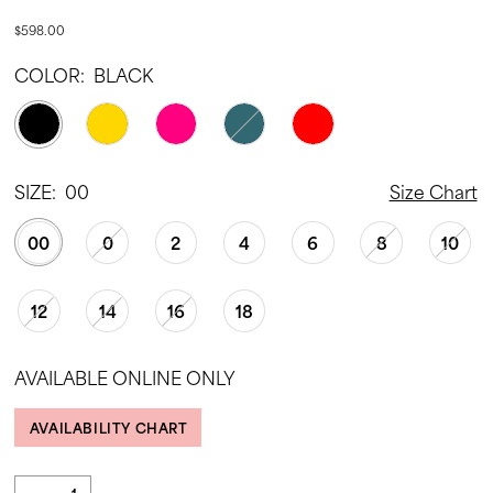
$598.00
COLOR:
BLACK
SIZE:
00
Size Chart
00
0
2
4
6
8
10
12
14
16
18
AVAILABLE ONLINE ONLY
AVAILABILITY CHART