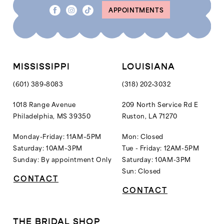
APPOINTMENTS
MISSISSIPPI
LOUISIANA
(601) 389‑8083
(318) 202‑3032
1018 Range Avenue
209 North Service Rd E
Philadelphia, MS 39350
Ruston, LA 71270
Monday-Friday: 11AM–5PM
Mon: Closed
Saturday: 10AM–3PM
Tue - Friday: 12AM-5PM
Sunday: By appointment Only
Saturday: 10AM-3PM
Sun: Closed
CONTACT
CONTACT
THE BRIDAL SHOP