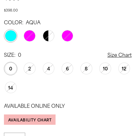
$398.00
COLOR:
AQUA
SIZE:
0
Size Chart
0
2
4
6
8
10
12
14
AVAILABLE ONLINE ONLY
AVAILABILITY CHART