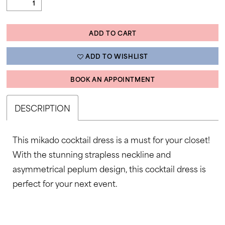
ADD TO CART
ADD TO WISHLIST
BOOK AN APPOINTMENT
DESCRIPTION
This mikado cocktail dress is a must for your closet!
With the stunning strapless neckline and
asymmetrical peplum design, this cocktail dress is
perfect for your next event.