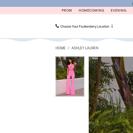
Skip
Skip
Enable
Pause
to
to
Accessibility
autoplay
PROM
HOMECOMING
EVENING
main
Navigation
for
for
content
visually
dynamic
impaired
content
Choose Your Faulkenbery Location
Ashley
Lauren
HOME
ASHLEY LAUREN
-
12291
PAUSE AUTOPLAY
PREVIOUS SLIDE
NEXT SLIDE
PAUSE AUTOPLAY
PREVIOUS SLIDE
NEXT SLIDE
Products
Skip
0
0
|
Views
to
Faulkenbery’s
Carousel
end