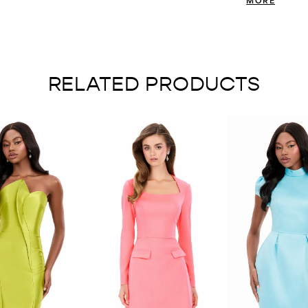
create a sleek an
confident, and r
RELATED PRODUCTS