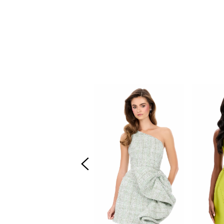
PAUSE AUTOPLAY
PREVIOUS SLIDE
NEXT SLIDE
Related
Skip
0
Products
to
Carousel
end
1
2
3
4
5
6
7