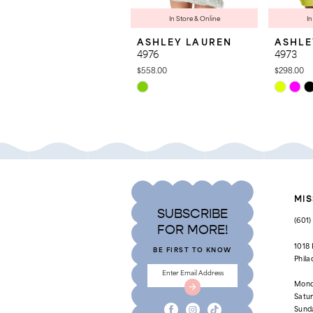
8
In Store & Online
In
ASHLEY LAUREN
ASHLE
9
4976
4973
10
$558.00
$298.00
Skip
Skip
11
Color
Color
List
List
12
#c493b460cd
#bd893ad
to
to
13
end
end
14
MIS
SUBSCRIBE
(601
FOR MORE!
1018
BE FIRST TO KNOW
Phila
Mond
Satu
Sund