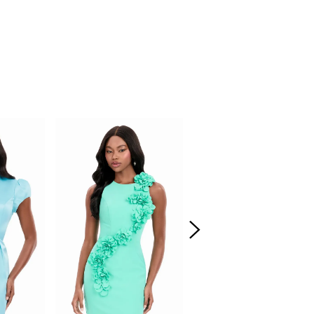
d elongated shape. This look is youthful,
unway-ready.