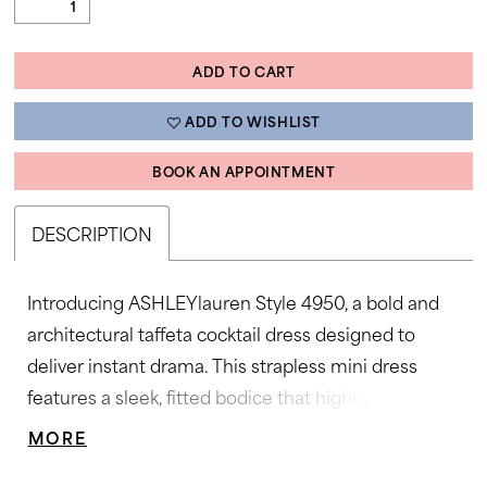
ADD TO CART
ADD TO WISHLIST
BOOK AN APPOINTMENT
DESCRIPTION
Introducing ASHLEYlauren Style 4950, a bold and
architectural taffeta cocktail dress designed to
deliver instant drama. This strapless mini dress
features a sleek, fitted bodice that highlights the
waist before flaring into oversized sculpted bows,
MORE
creating a high-fashion silhouette that commands