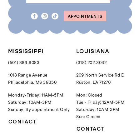
APPOINTMENTS
MISSISSIPPI
LOUISIANA
(601) 389‑8083
(318) 202‑3032
1018 Range Avenue
209 North Service Rd E
Philadelphia, MS 39350
Ruston, LA 71270
Monday-Friday: 11AM–5PM
Mon: Closed
Saturday: 10AM–3PM
Tue - Friday: 12AM-5PM
Sunday: By appointment Only
Saturday: 10AM-3PM
Sun: Closed
CONTACT
CONTACT