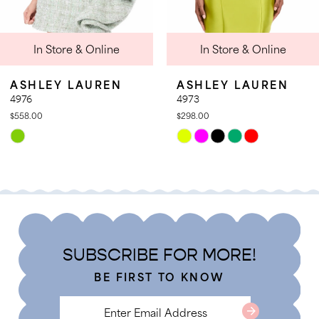
9
 & Online
In Store & Online
In St
10
11
LAUREN
ASHLEY LAUREN
ASHLE
12
4973
4971
$298.00
$358.00
13
Skip
Skip
14
Color
Color
List
List
c3
#38c1c729a1
#c55f4d
to
to
end
end
SUBSCRIBE FOR MORE!
BE FIRST TO KNOW