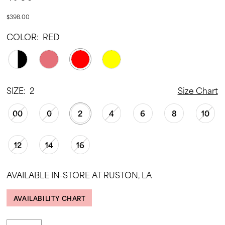
$398.00
COLOR:
RED
SIZE:
2
Size Chart
00
0
2
4
6
8
10
12
14
16
AVAILABLE IN-STORE AT RUSTON, LA
AVAILABILITY CHART