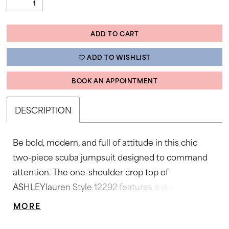
ADD TO CART
ADD TO WISHLIST
BOOK AN APPOINTMENT
DESCRIPTION
Be bold, modern, and full of attitude in this chic
two-piece scuba jumpsuit designed to command
attention. The one-shoulder crop top of
ASHLEYlauren Style 12292 features a dramatic
statement ruffle, perfectly paired with high-waisted
MORE
flare pants that elongate the figure. Sleek, stretchy,