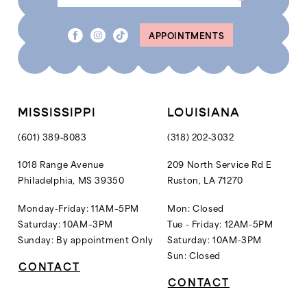
APPOINTMENTS
MISSISSIPPI
LOUISIANA
(601) 389‑8083
(318) 202‑3032
1018 Range Avenue
209 North Service Rd E
Philadelphia, MS 39350
Ruston, LA 71270
Monday-Friday: 11AM–5PM
Mon: Closed
Saturday: 10AM–3PM
Tue - Friday: 12AM-5PM
Sunday: By appointment Only
Saturday: 10AM-3PM
Sun: Closed
CONTACT
CONTACT