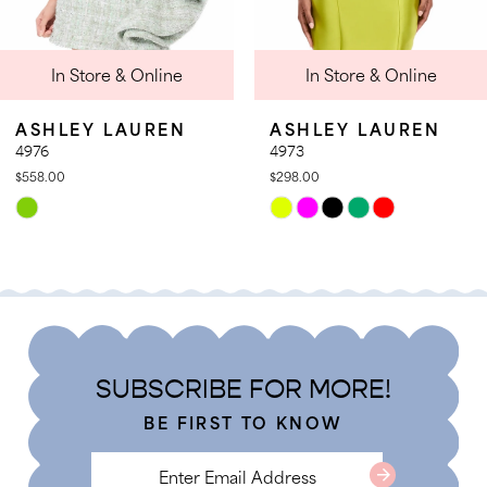
9
In Store & Online
In Store & Online
10
11
LEY LAUREN
ASHLEY LAUREN
A
12
4973
49
00
$298.00
$3
13
Skip
Sk
14
r
Color
Co
List
Li
07e060e1
#eb011a98ea
#a
to
to
end
e
SUBSCRIBE FOR MORE!
BE FIRST TO KNOW