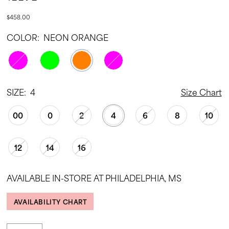
$458.00
COLOR:
NEON ORANGE
SIZE:
4
Size Chart
00
0
2
4
6
8
10
12
14
16
AVAILABLE IN-STORE AT PHILADELPHIA, MS
AVAILABILITY CHART