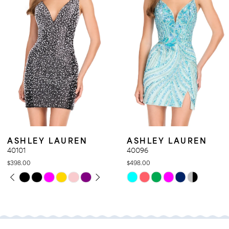
4
5
6
7
8
9
10
11
ASHLEY LAUREN
ASHLEY LAURE
12
40096
40095
$498.00
$698.00
13
Skip
Skip
14
Color
Color
List
List
#0a490405f4
#bf51d4f86a