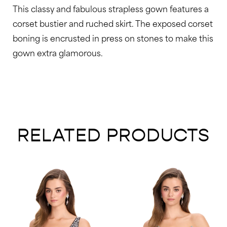
This classy and fabulous strapless gown features a
corset bustier and ruched skirt. The exposed corset
boning is encrusted in press on stones to make this
gown extra glamorous.
RELATED PRODUCTS
AUSE AUTOPLAY
REVIOUS SLIDE
EXT SLIDE
0
Related
Skip
Products
to
1
Carousel
end
2
3