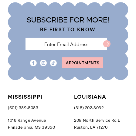
to
to
end
end
SUBSCRIBE FOR MORE!
BE FIRST TO KNOW
APPOINTMENTS
MISSISSIPPI
LOUISIANA
(601) 389‑8083
(318) 202‑3032
1018 Range Avenue
209 North Service Rd E
Philadelphia, MS 39350
Ruston, LA 71270