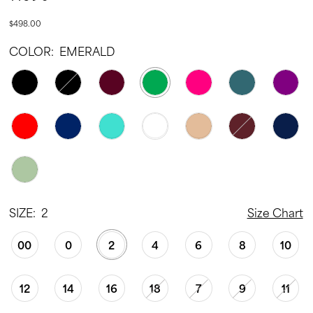
$498.00
COLOR:
EMERALD
SIZE:
2
Size Chart
00
0
2
4
6
8
10
12
14
16
18
7
9
11