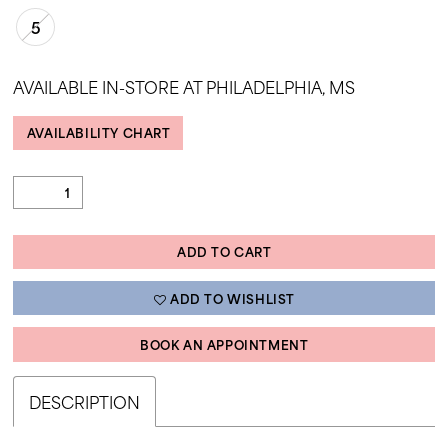
5
AVAILABLE IN-STORE AT PHILADELPHIA, MS
AVAILABILITY CHART
ADD TO CART
ADD TO WISHLIST
BOOK AN APPOINTMENT
DESCRIPTION