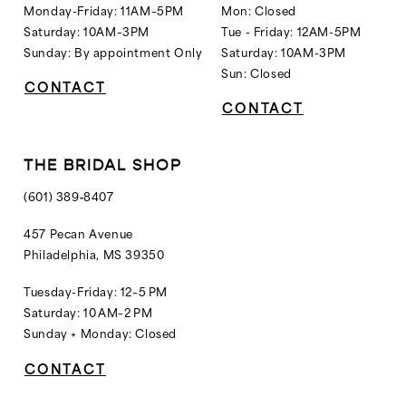
Monday-Friday: 11AM–5PM
Mon: Closed
Saturday: 10AM–3PM
Tue - Friday: 12AM-5PM
Sunday: By appointment Only
Saturday: 10AM-3PM
Sun: Closed
CONTACT
CONTACT
THE BRIDAL SHOP
(601) 389‑8407
457 Pecan Avenue
Philadelphia, MS 39350
Tuesday-Friday: 12–5 PM
Saturday: 10 AM–2 PM
Sunday + Monday: Closed
CONTACT