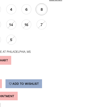
4
6
8
14
16
7
5
E AT PHILADELPHIA, MS
CHART
ADD TO WISHLIST
OINTMENT