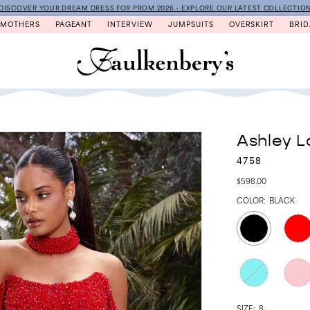
DISCOVER YOUR DREAM DRESS FOR PROM 2026 - EXPLORE OUR LATEST COLLECTIO
MOTHERS
PAGEANT
INTERVIEW
JUMPSUITS
OVERSKIRT
BRID
Ashley L
4758
$598.00
COLOR:
BLACK
SIZE:
8