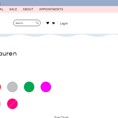
N
AL
SALE
ABOUT
APPOINTMENTS
Log In
auren
Size Chart