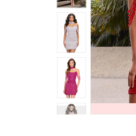
7
7
8
8
9
9
10
10
11
11
12
12
13
13
14
14
15
15
16
16
17
17
18
18