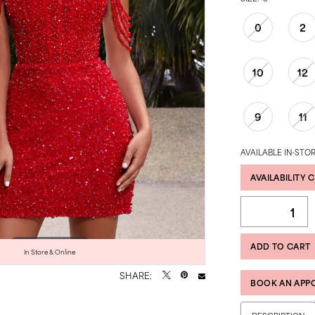
0
2
10
12
9
11
AVAILABLE IN-STOR
AVAILABILITY 
ADD TO CART
Click to zoom
Click to zoom
In Store & Online
SHARE:
BOOK AN APP