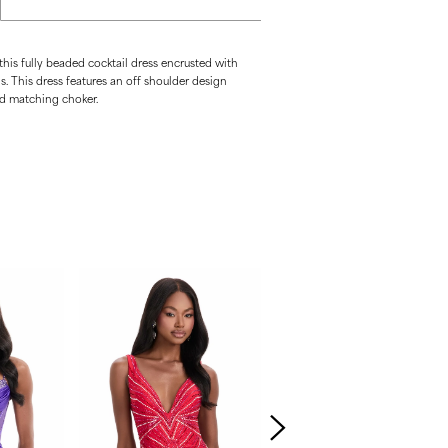
 this fully beaded cocktail dress encrusted with
ls. This dress features an off shoulder design
ed matching choker.