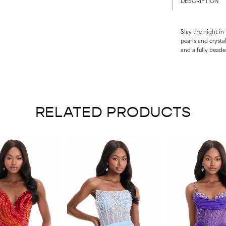
DESCRIPTION
Slay the night in
pearls and crysta
and a fully bead
RELATED PRODUCTS