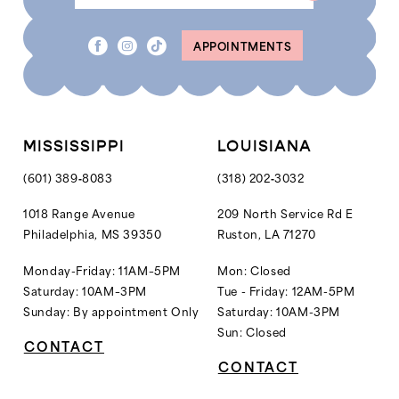
8
APPOINTMENTS
MISSISSIPPI
LOUISIANA
(601) 389‑8083
(318) 202‑3032
1018 Range Avenue
209 North Service Rd E
Philadelphia, MS 39350
Ruston, LA 71270
Monday-Friday: 11AM–5PM
Mon: Closed
Saturday: 10AM–3PM
Tue - Friday: 12AM-5PM
Sunday: By appointment Only
Saturday: 10AM-3PM
Sun: Closed
CONTACT
CONTACT