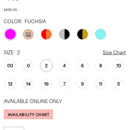
$498.00
COLOR:
FUCHSIA
M
SIZE:
2
Size Chart
00
0
2
4
6
8
10
12
14
16
7
9
11
5
AVAILABLE ONLINE ONLY
AVAILABILITY CHART