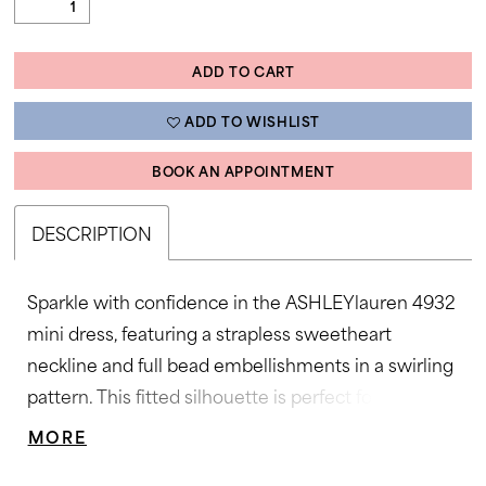
ADD TO CART
ADD TO WISHLIST
BOOK AN APPOINTMENT
DESCRIPTION
Sparkle with confidence in the ASHLEYlauren 4932
mini dress, featuring a strapless sweetheart
neckline and full bead embellishments in a swirling
pattern. This fitted silhouette is perfect for adding
high-impact glamour to any special occasion.
MORE