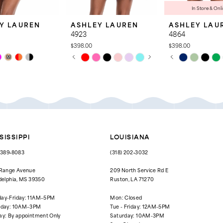
In Store & Onl
Y LAUREN
ASHLEY LAUREN
ASHLEY LAU
4923
4864
$398.00
$398.00
PAUSE AUTOPLAY
PREVIOUS SLIDE
NEXT SLIDE
PAUSE AUTOPL
PREVIOUS SLID
NEXT SLIDE
Skip
Skip
M
0
0
Color
Color
List
List
1
1
7b0
#740139cd83
#8fc35dab45
to
to
2
2
end
end
3
3
4
4
SISSIPPI
LOUISIANA
5
5
) 389‑8083
(318) 202‑3032
6
6
 Range Avenue
209 North Service Rd E
delphia, MS 39350
Ruston, LA 71270
7
ay-Friday: 11AM–5PM
Mon: Closed
8
rday: 10AM–3PM
Tue - Friday: 12AM-5PM
ay: By appointment Only
Saturday: 10AM-3PM