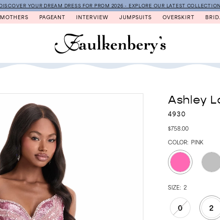
DISCOVER YOUR DREAM DRESS FOR PROM 2026 - EXPLORE OUR LATEST COLLECTIO
MOTHERS
PAGEANT
INTERVIEW
JUMPSUITS
OVERSKIRT
BRID
Ashley L
4930
$758.00
COLOR:
PINK
SIZE:
2
0
2