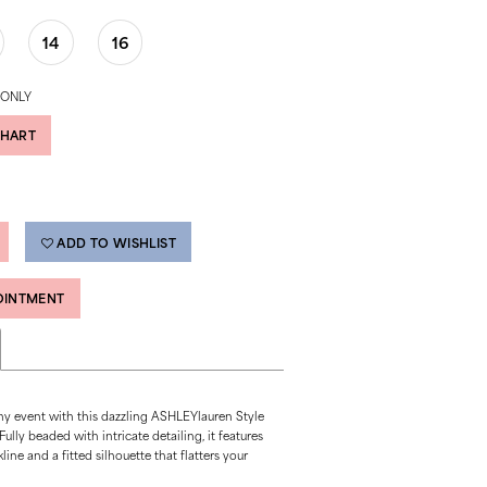
14
16
 ONLY
CHART
ADD TO WISHLIST
OINTMENT
ny event with this dazzling ASHLEYlauren Style
ully beaded with intricate detailing, it features
ine and a fitted silhouette that flatters your