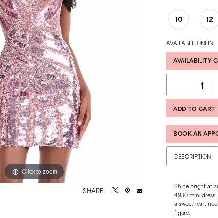
10
12
AVAILABLE ONLINE
AVAILABILITY 
ADD TO CART
BOOK AN APP
DESCRIPTION
Click to zoom
Click to zoom
Shine bright at a
SHARE:
4930 mini dress. F
a sweetheart neckl
figure.