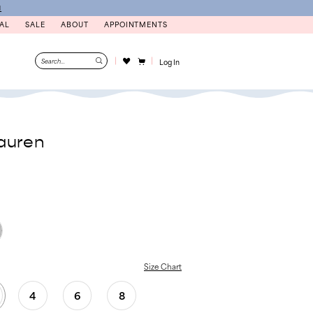
N
AL
SALE
ABOUT
APPOINTMENTS
Log In
auren
Size Chart
4
6
8