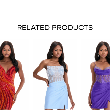
RELATED PRODUCTS