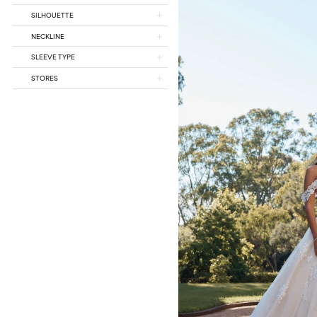
SILHOUETTE
NECKLINE
SLEEVE TYPE
STORES