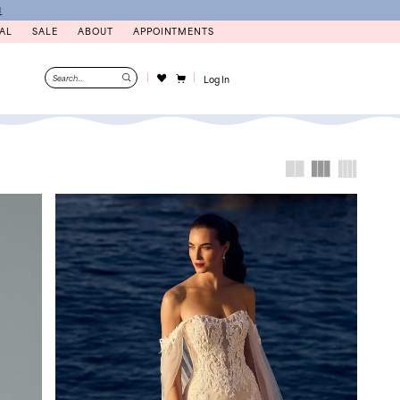
N
AL
SALE
ABOUT
APPOINTMENTS
Log In