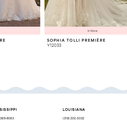
In Store
ÈRE
SOPHIA TOLLI PREMIÈRE
Y12033
SISSIPPI
LOUISIANA
) 389‑8083
(318) 202‑3032