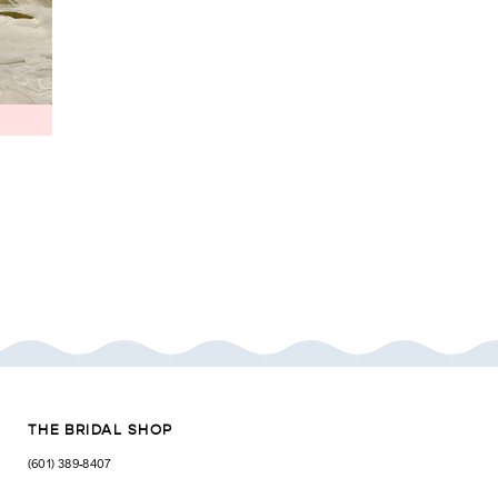
THE BRIDAL SHOP
(601) 389‑8407