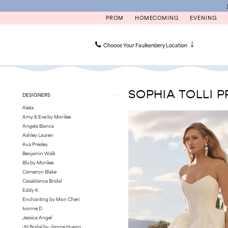
Skip
Skip
Enable
Pause
to
to
Accessibility
autoplay
PROM
HOMECOMING
EVENING
main
Navigation
for
for
content
visually
dynamic
impaired
content
Choose Your Faulkenbery Location
Sophia
Tolli
Première
SOPHIA TOLLI P
Product
Skip
DESIGNERS
|
List
to
Faulkenbery’s
Aleta
Filters
end
Amy & Eve by Morilee
Angela Bianca
Ashley Lauren
Ava Presley
Benjamin Walk
Blu by Morilee
Cameron Blake
Casablanca Bridal
Eddy K
Enchanting by Mon Cheri
Ivonne D
Jessica Angel
JH Bridal by Jimme Huang