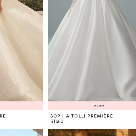
In Store
ÈRE
SOPHIA TOLLI PREMIÈRE
ST660