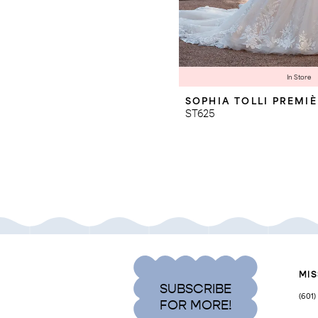
In Store
SOPHIA TOLLI PREMI
ST625
MIS
SUBSCRIBE
(601
FOR MORE!