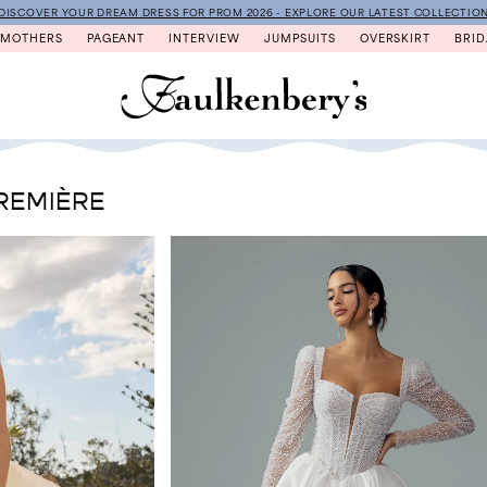
DISCOVER YOUR DREAM DRESS FOR PROM 2026 - EXPLORE OUR LATEST COLLECTIO
MOTHERS
PAGEANT
INTERVIEW
JUMPSUITS
OVERSKIRT
BRID
REMIÈRE