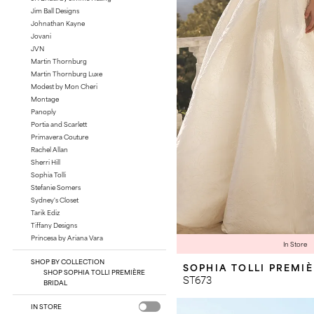
Jim Ball Designs
Johnathan Kayne
Jovani
JVN
Martin Thornburg
Martin Thornburg Luxe
Modest by Mon Cheri
Montage
Panoply
Portia and Scarlett
Primavera Couture
Rachel Allan
Sherri Hill
Sophia Tolli
Stefanie Somers
Sydney's Closet
Tarik Ediz
Tiffany Designs
Princesa by Ariana Vara
In Store
SHOP BY COLLECTION
SOPHIA TOLLI PREMI
SHOP SOPHIA TOLLI PREMIÈRE
ST673
BRIDAL
IN STORE