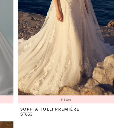
In Store
SOPHIA TOLLI PREMIÈRE
ST653