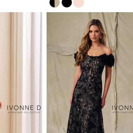
Color
List
#bebbd49032
to
end