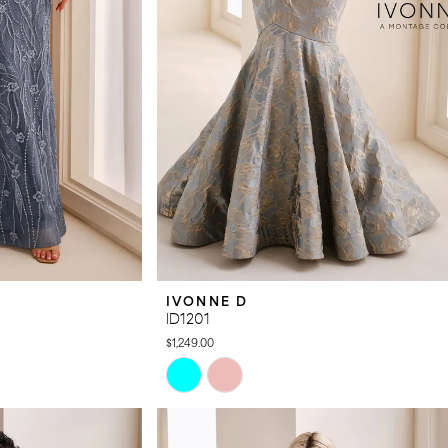
IVONNE D
ID1201
$1,249.00
Skip
Color
List
#fabe55aa5a
to