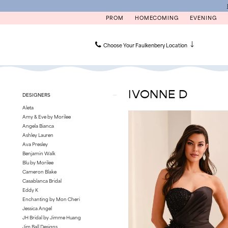
Skip
Skip
Enable
Pause
to
to
Accessibility
autoplay
PROM
HOMECOMING
EVENING
main
Navigation
for
for
content
visually
dynamic
impaired
content
Choose Your Faulkenbery Location
Ivonne
D
|
IVONNE D
Product
Skip
DESIGNERS
Faulkenbery’s
List
to
Aleta
Filters
end
Amy & Eve by Morilee
Angela Bianca
Ashley Lauren
Ava Presley
Benjamin Walk
Blu by Morilee
Cameron Blake
Casablanca Bridal
Eddy K
Enchanting by Mon Cheri
Jessica Angel
JH Bridal by Jimme Huang
Jim Ball Designs