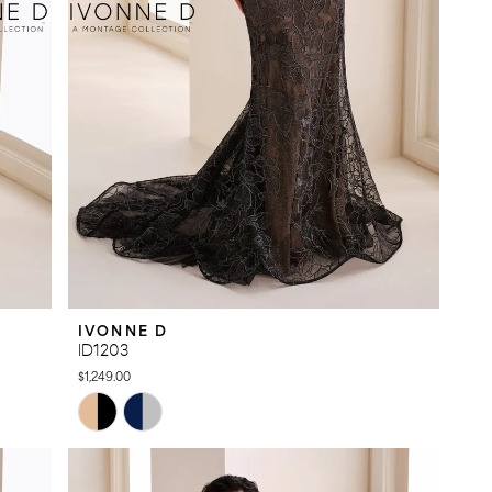
IVONNE D
ID1203
$1,249.00
Skip
Color
List
#9472d73030
to