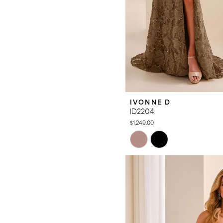
IVONNE D
ID2204
$1,249.00
Skip
Color
List
#b6cc2692a2
to
end