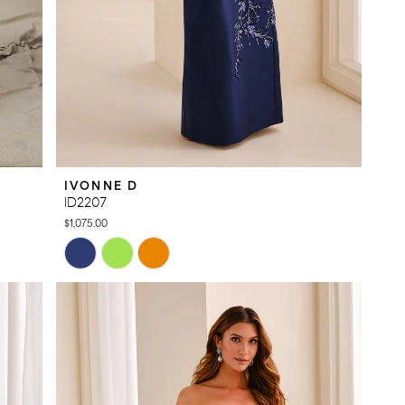
IVONNE D
ID2207
$1,075.00
Skip
Color
List
#e0cc51d415
to
end