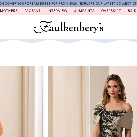
DISCOVER YOUR DREAM DRESS FOR PROM 2026 - EXPLORE OUR LATEST COLLECTIO
MOTHERS
PAGEANT
INTERVIEW
JUMPSUITS
OVERSKIRT
BRID