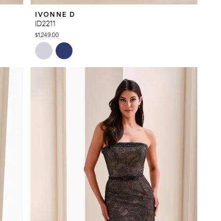
IVONNE D
ID2211
$1,249.00
Skip
Color
List
#c89ef39aa6
to
end