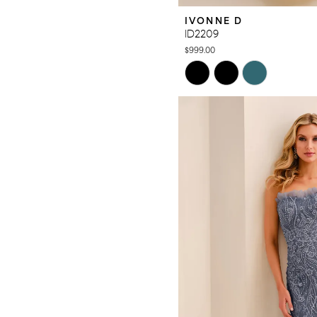
IVONNE D
ID2209
$999.00
Skip
Color
List
#45977fed38
to
end