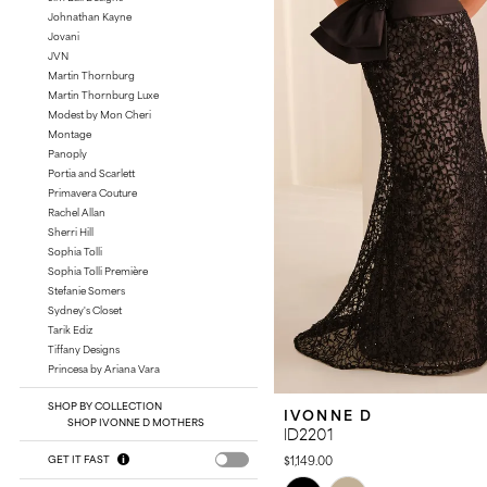
Johnathan Kayne
Jovani
JVN
Martin Thornburg
Martin Thornburg Luxe
Modest by Mon Cheri
Montage
Panoply
Portia and Scarlett
Primavera Couture
Rachel Allan
Sherri Hill
Sophia Tolli
Sophia Tolli Première
Stefanie Somers
Sydney's Closet
Tarik Ediz
Tiffany Designs
Princesa by Ariana Vara
SHOP BY COLLECTION
IVONNE D
SHOP IVONNE D MOTHERS
ID2201
$1,149.00
GET IT FAST
Skip