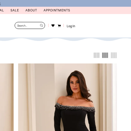
N
AL
SALE
ABOUT
APPOINTMENTS
Log In