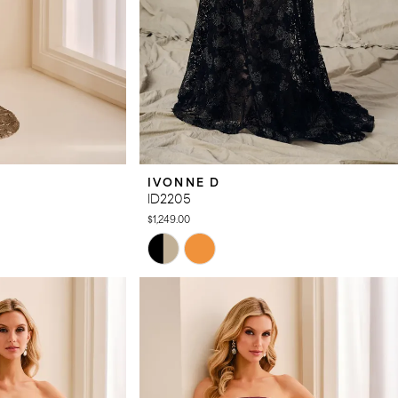
IVONNE D
ID2205
$1,249.00
Skip
Color
List
#2f7fc82f66
to
end