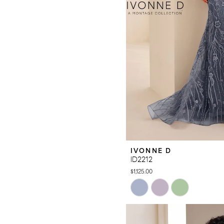
IVONNE D
ID2212
$1,125.00
Skip
Color
List
#d466244a04
to