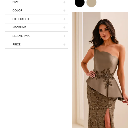
SIZE
Color
List
COLOR
#385334b879
SILHOUETTE
to
end
NECKLINE
SLEEVE TYPE
PRICE