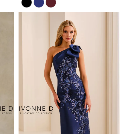
Color
List
#5204e9f955
to
end