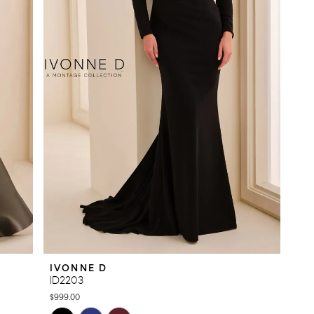
IVONNE D
ID2203
$999.00
Skip