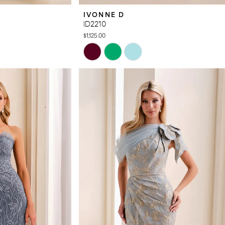
IVONNE D
ID2210
$1,125.00
Skip
Color
List
#c9c726ce0d
to
end