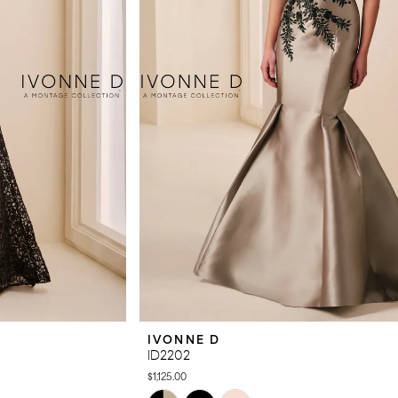
IVONNE D
ID2202
$1,125.00
Skip