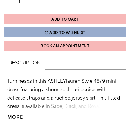
ADD TO CART
ADD TO WISHLIST
BOOK AN APPOINTMENT
DESCRIPTION
Turn heads in this ASHLEYlauren Style 4879 mini
dress featuring a sheer appliqué bodice with
delicate straps and a ruched jersey skirt. This fitted
dress is available in Sage, Black, and Royal, perfect
for cocktail parties or special evenings.
MORE