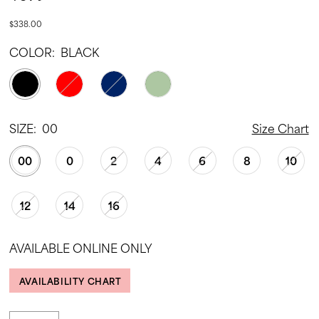
$338.00
COLOR:
BLACK
SIZE:
00
Size Chart
00
0
2
4
6
8
10
12
14
16
AVAILABLE ONLINE ONLY
AVAILABILITY CHART