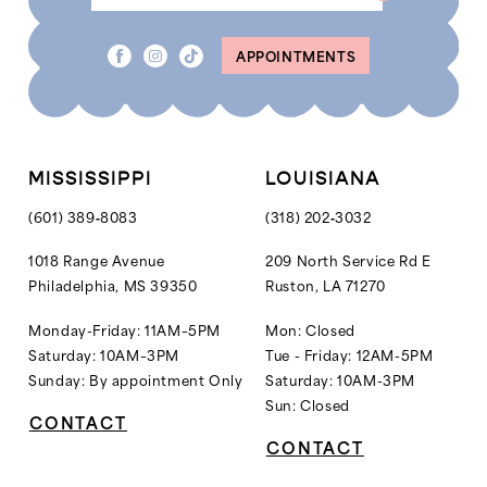
APPOINTMENTS
MISSISSIPPI
LOUISIANA
(601) 389‑8083
(318) 202‑3032
1018 Range Avenue
209 North Service Rd E
Philadelphia, MS 39350
Ruston, LA 71270
Monday-Friday: 11AM–5PM
Mon: Closed
Saturday: 10AM–3PM
Tue - Friday: 12AM-5PM
Sunday: By appointment Only
Saturday: 10AM-3PM
Sun: Closed
CONTACT
CONTACT