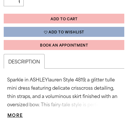
ADD TO CART
ADD TO WISHLIST
BOOK AN APPOINTMENT
DESCRIPTION
Sparkle in ASHLEYlauren Style 4819, a glitter tulle
mini dress featuring delicate crisscross detailing,
thin straps, and a voluminous skirt finished with an
oversized bow. This fairy-tale style is perfect for
parties, proms, and special celebrations.
MORE