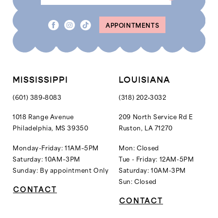
APPOINTMENTS
MISSISSIPPI
LOUISIANA
(601) 389‑8083
(318) 202‑3032
1018 Range Avenue
209 North Service Rd E
Philadelphia, MS 39350
Ruston, LA 71270
Monday-Friday: 11AM–5PM
Mon: Closed
Saturday: 10AM–3PM
Tue - Friday: 12AM-5PM
Sunday: By appointment Only
Saturday: 10AM-3PM
Sun: Closed
CONTACT
CONTACT