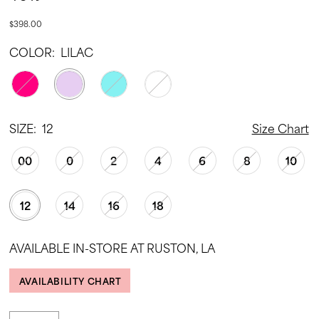
$398.00
COLOR:
LILAC
SIZE:
12
Size Chart
00
0
2
4
6
8
10
12
14
16
18
AVAILABLE IN-STORE AT RUSTON, LA
AVAILABILITY CHART