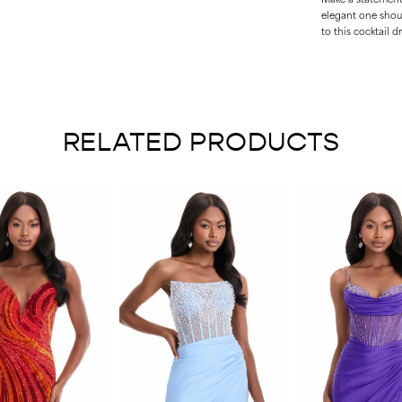
elegant one shou
to this cocktail dr
RELATED PRODUCTS