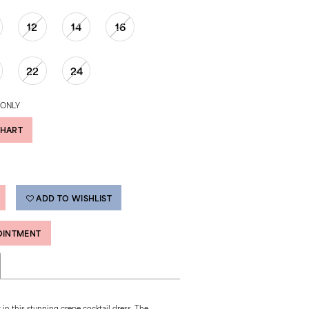
12
14
16
22
24
 ONLY
CHART
ADD TO WISHLIST
OINTMENT
in this stunning crepe cocktail dress. The