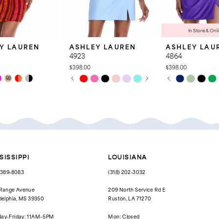
In Store & Onl
Y LAUREN
ASHLEY LAUREN
ASHLEY LAU
4923
4864
$398.00
$398.00
PAUSE AUTOPLAY
PREVIOUS SLIDE
NEXT SLIDE
PAUSE AUTOPL
PREVIOUS SLID
NEXT SLIDE
Skip
Skip
M
0
0
Color
Color
List
List
1
1
e7a
#49cf8ed057
#a5b546ad39
to
to
2
2
end
end
3
3
4
4
SISSIPPI
LOUISIANA
5
5
) 389‑8083
(318) 202‑3032
6
6
 Range Avenue
209 North Service Rd E
delphia, MS 39350
Ruston, LA 71270
7
ay-Friday: 11AM–5PM
Mon: Closed