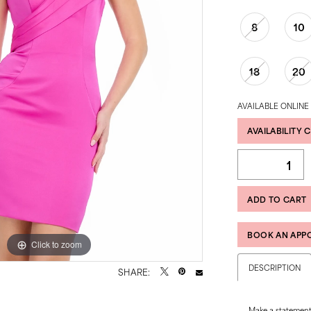
8
10
18
20
AVAILABLE ONLINE
AVAILABILITY 
ADD TO CART
BOOK AN APP
Click to zoom
Click to zoom
DESCRIPTION
SHARE:
Make a statement 