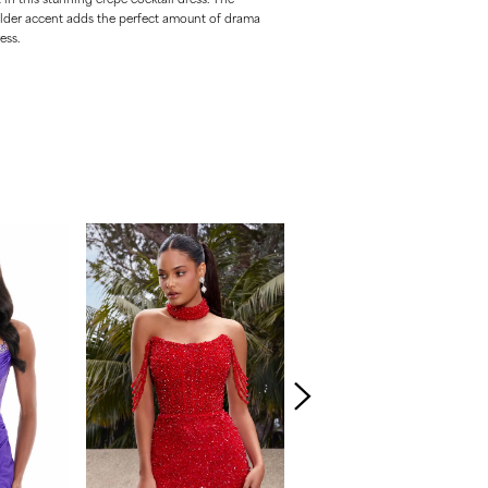
lder accent adds the perfect amount of drama
ess.