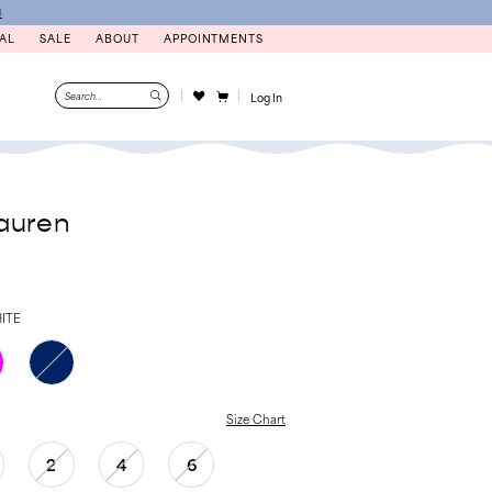
N
AL
SALE
ABOUT
APPOINTMENTS
Log In
auren
ITE
Size Chart
2
4
6