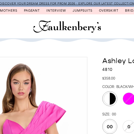
DISCOVER YOUR DREAM DRESS FOR PROM 2026 - EXPLORE OUR LATEST COLLECTIO
MOTHERS
PAGEANT
INTERVIEW
JUMPSUITS
OVERSKIRT
BRID
Ashley L
4810
$358.00
COLOR:
BLACK/WH
SIZE:
00
00
0