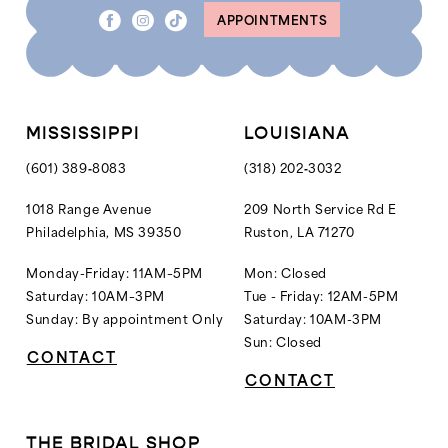
APPOINTMENTS
MISSISSIPPI
LOUISIANA
(601) 389‑8083
(318) 202‑3032
1018 Range Avenue
209 North Service Rd E
Philadelphia, MS 39350
Ruston, LA 71270
Monday-Friday: 11AM–5PM
Mon: Closed
Saturday: 10AM–3PM
Tue - Friday: 12AM-5PM
Sunday: By appointment Only
Saturday: 10AM-3PM
Sun: Closed
CONTACT
CONTACT
THE BRIDAL SHOP