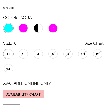
$398.00
COLOR:
AQUA
SIZE:
0
Size Chart
0
2
4
6
8
10
12
14
AVAILABLE ONLINE ONLY
AVAILABILITY CHART