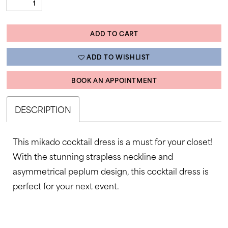
ADD TO CART
ADD TO WISHLIST
BOOK AN APPOINTMENT
DESCRIPTION
This mikado cocktail dress is a must for your closet!
With the stunning strapless neckline and
asymmetrical peplum design, this cocktail dress is
perfect for your next event.