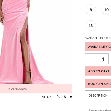
8
10
18
AVAILABLE IN-STOR
AVAILABILITY 
ADD TO CART
BOOK AN APP
Click to zoom
Click to zoom
In Store & Online
DESCRIPTION
SHARE:
Elegant and timel