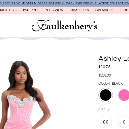
DISCOVER YOUR DREAM DRESS FOR PROM 2026 - EXPLORE OUR LATEST COLLECTIO
MOTHERS
PAGEANT
INTERVIEW
JUMPSUITS
OVERSKIRT
BRID
Ashley L
12078
$558.00
COLOR:
BLACK
SIZE:
2
00
0