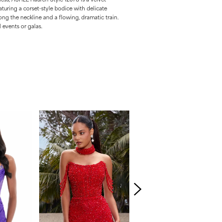
uring a corset-style bodice with delicate
long the neckline and a flowing, dramatic train.
 events or galas.