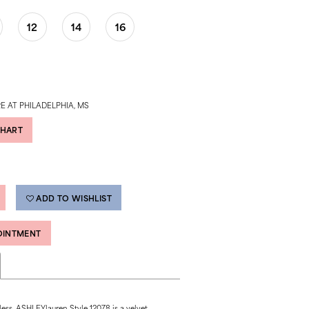
12
14
16
E AT PHILADELPHIA, MS
CHART
ADD TO WISHLIST
OINTMENT
ess, ASHLEYlauren Style 12078 is a velvet