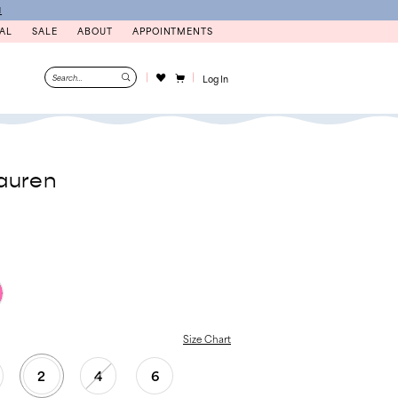
N
AL
SALE
ABOUT
APPOINTMENTS
Log In
auren
Size Chart
2
4
6