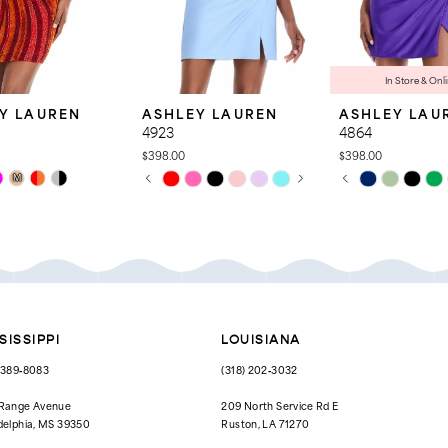
In Store & Onl
Y LAUREN
ASHLEY LAUREN
ASHLEY LAU
4923
4864
$398.00
$398.00
PAUSE AUTOPLAY
PREVIOUS SLIDE
NEXT SLIDE
PAUSE AUTOPL
PREVIOUS SLID
NEXT SLIDE
Skip
Skip
M
0
0
Color
Color
List
List
1
1
53f
#39cc3b79a3
#8015c12895
to
to
2
2
end
end
3
3
4
4
SISSIPPI
LOUISIANA
5
5
) 389‑8083
(318) 202‑3032
6
6
 Range Avenue
209 North Service Rd E
delphia, MS 39350
Ruston, LA 71270
7