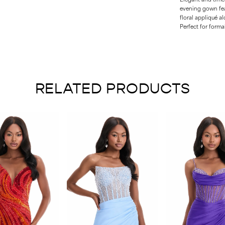
evening gown feat
floral appliqué a
Perfect for formal
RELATED PRODUCTS