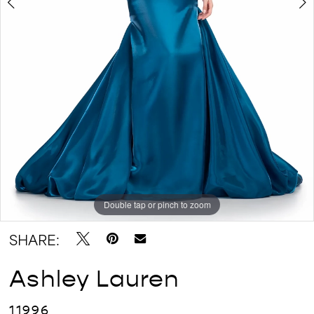
Double tap or pinch to zoom
Double tap or pinch to zoom
Double tap or pinch to zoom
SHARE:
Ashley Lauren
11996