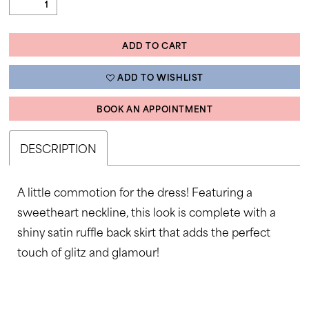
ADD TO CART
ADD TO WISHLIST
BOOK AN APPOINTMENT
DESCRIPTION
A little commotion for the dress! Featuring a
sweetheart neckline, this look is complete with a
shiny satin ruffle back skirt that adds the perfect
touch of glitz and glamour!