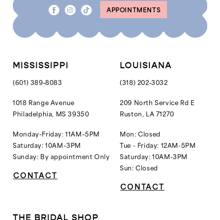
APPOINTMENTS
MISSISSIPPI
LOUISIANA
(601) 389‑8083
(318) 202‑3032
1018 Range Avenue
209 North Service Rd E
Philadelphia, MS 39350
Ruston, LA 71270
Monday-Friday: 11AM–5PM
Mon: Closed
Saturday: 10AM–3PM
Tue - Friday: 12AM-5PM
Sunday: By appointment Only
Saturday: 10AM-3PM
Sun: Closed
CONTACT
CONTACT
THE BRIDAL SHOP