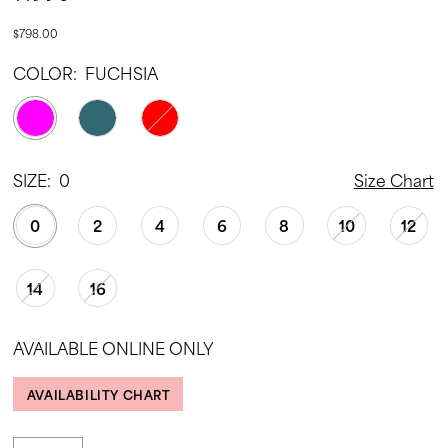
$798.00
COLOR:
FUCHSIA
SIZE:
0
Size Chart
0
2
4
6
8
10
12
14
16
AVAILABLE ONLINE ONLY
AVAILABILITY CHART