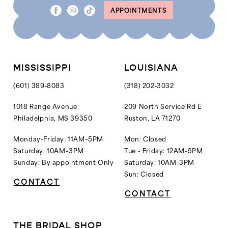
APPOINTMENTS
MISSISSIPPI
LOUISIANA
(601) 389‑8083
(318) 202‑3032
1018 Range Avenue
209 North Service Rd E
Philadelphia, MS 39350
Ruston, LA 71270
Monday-Friday: 11AM–5PM
Mon: Closed
Saturday: 10AM–3PM
Tue - Friday: 12AM-5PM
Sunday: By appointment Only
Saturday: 10AM-3PM
Sun: Closed
CONTACT
CONTACT
THE BRIDAL SHOP