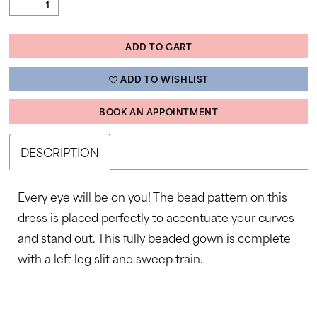
ADD TO CART
ADD TO WISHLIST
BOOK AN APPOINTMENT
DESCRIPTION
Every eye will be on you! The bead pattern on this
dress is placed perfectly to accentuate your curves
and stand out. This fully beaded gown is complete
with a left leg slit and sweep train.