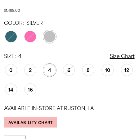
$1,498.00
COLOR:
SILVER
SIZE:
4
Size Chart
0
2
4
6
8
10
12
14
16
AVAILABLE IN-STORE AT RUSTON, LA
AVAILABILITY CHART