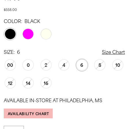
$558.00
COLOR:
BLACK
SIZE:
6
Size Chart
00
0
2
4
6
8
10
12
14
16
AVAILABLE IN-STORE AT PHILADELPHIA, MS
AVAILABILITY CHART