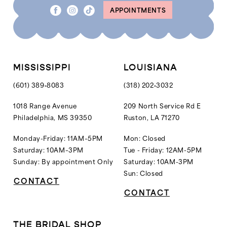
APPOINTMENTS
MISSISSIPPI
LOUISIANA
(601) 389‑8083
(318) 202‑3032
1018 Range Avenue
209 North Service Rd E
Philadelphia, MS 39350
Ruston, LA 71270
Monday-Friday: 11AM–5PM
Mon: Closed
Saturday: 10AM–3PM
Tue - Friday: 12AM-5PM
Sunday: By appointment Only
Saturday: 10AM-3PM
Sun: Closed
CONTACT
CONTACT
THE BRIDAL SHOP