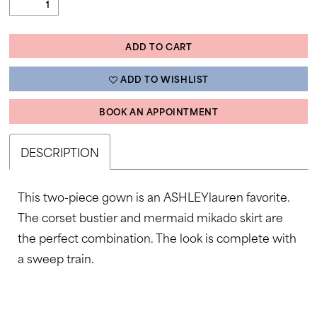
ADD TO CART
ADD TO WISHLIST
BOOK AN APPOINTMENT
DESCRIPTION
This two-piece gown is an ASHLEYlauren favorite.
The corset bustier and mermaid mikado skirt are
the perfect combination. The look is complete with
a sweep train.