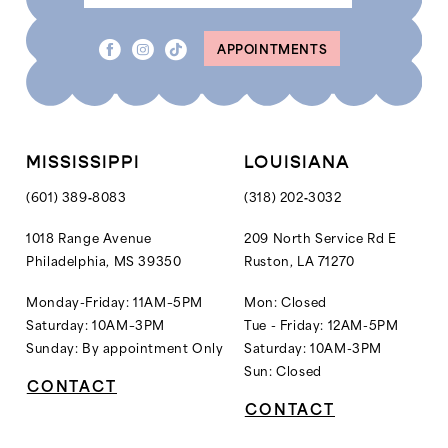
APPOINTMENTS
MISSISSIPPI
LOUISIANA
(601) 389‑8083
(318) 202‑3032
1018 Range Avenue
209 North Service Rd E
Philadelphia, MS 39350
Ruston, LA 71270
Monday-Friday: 11AM–5PM
Mon: Closed
Saturday: 10AM–3PM
Tue - Friday: 12AM-5PM
Sunday: By appointment Only
Saturday: 10AM-3PM
Sun: Closed
CONTACT
CONTACT