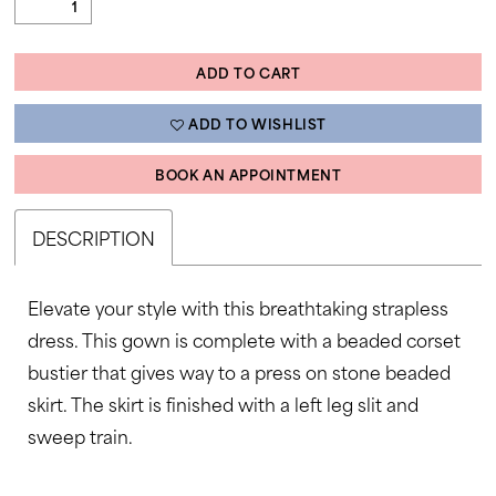
ADD TO CART
ADD TO WISHLIST
BOOK AN APPOINTMENT
DESCRIPTION
Elevate your style with this breathtaking strapless
dress. This gown is complete with a beaded corset
bustier that gives way to a press on stone beaded
skirt. The skirt is finished with a left leg slit and
sweep train.