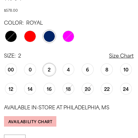
$578.00
COLOR:
ROYAL
SIZE:
2
Size Chart
00
0
2
4
6
8
10
12
14
16
18
20
22
24
AVAILABLE IN-STORE AT PHILADELPHIA, MS
AVAILABILITY CHART