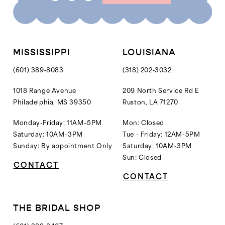
MISSISSIPPI
LOUISIANA
(601) 389‑8083
(318) 202‑3032
1018 Range Avenue
209 North Service Rd E
Philadelphia, MS 39350
Ruston, LA 71270
Monday-Friday: 11AM–5PM
Mon: Closed
Saturday: 10AM–3PM
Tue - Friday: 12AM-5PM
Sunday: By appointment Only
Saturday: 10AM-3PM
Sun: Closed
CONTACT
CONTACT
THE BRIDAL SHOP