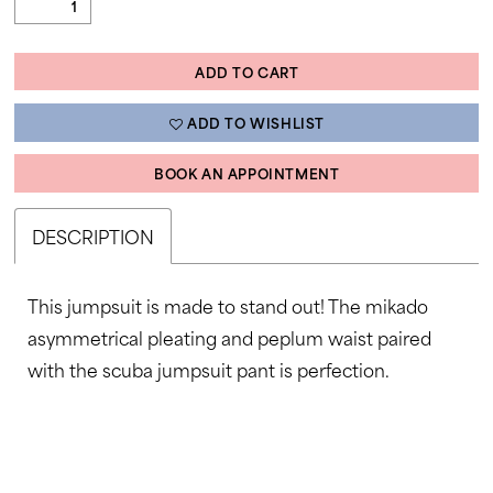
ADD TO CART
ADD TO WISHLIST
BOOK AN APPOINTMENT
DESCRIPTION
This jumpsuit is made to stand out! The mikado
asymmetrical pleating and peplum waist paired
with the scuba jumpsuit pant is perfection.