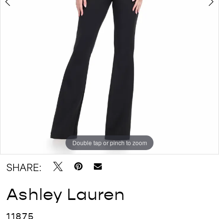
Double tap or pinch to zoom
Double tap or pinch to zoom
Double tap or pinch to zoom
SHARE:
Ashley Lauren
11875