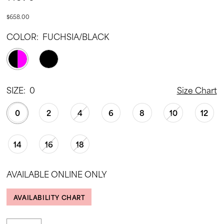
$658.00
COLOR:
FUCHSIA/BLACK
SIZE:
0
Size Chart
0
2
4
6
8
10
12
14
16
18
AVAILABLE ONLINE ONLY
AVAILABILITY CHART