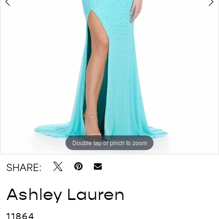
Double tap or pinch to zoom
Double tap or pinch to zoom
Double tap or pinch to zoom
SHARE:
Ashley Lauren
11864