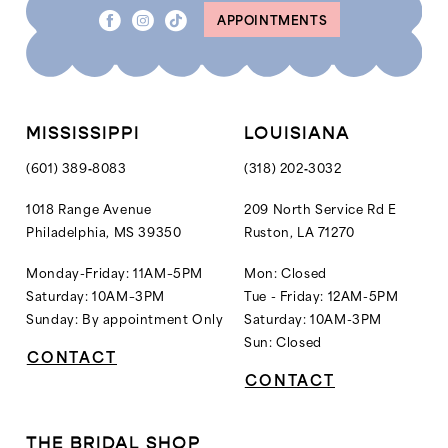
APPOINTMENTS
MISSISSIPPI
LOUISIANA
(601) 389‑8083
(318) 202‑3032
1018 Range Avenue
209 North Service Rd E
Philadelphia, MS 39350
Ruston, LA 71270
Monday-Friday: 11AM–5PM
Mon: Closed
Saturday: 10AM–3PM
Tue - Friday: 12AM-5PM
Sunday: By appointment Only
Saturday: 10AM-3PM
Sun: Closed
CONTACT
CONTACT
THE BRIDAL SHOP