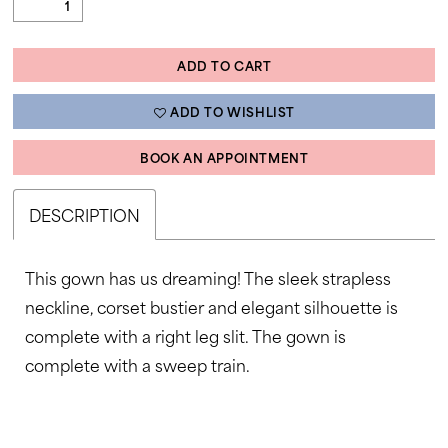
ADD TO CART
ADD TO WISHLIST
BOOK AN APPOINTMENT
DESCRIPTION
This gown has us dreaming! The sleek strapless
neckline, corset bustier and elegant silhouette is
complete with a right leg slit. The gown is
complete with a sweep train.