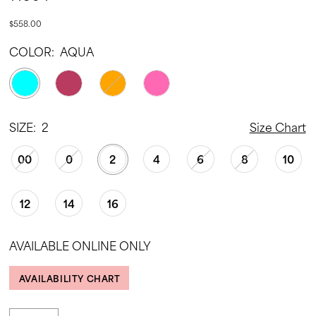
$558.00
COLOR:
AQUA
SIZE:
2
Size Chart
00
0
2
4
6
8
10
12
14
16
AVAILABLE ONLINE ONLY
AVAILABILITY CHART