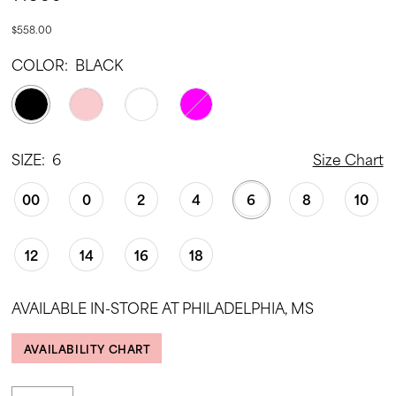
$558.00
COLOR:
BLACK
SIZE:
6
Size Chart
00
0
2
4
6
8
10
12
14
16
18
AVAILABLE IN-STORE AT PHILADELPHIA, MS
AVAILABILITY CHART