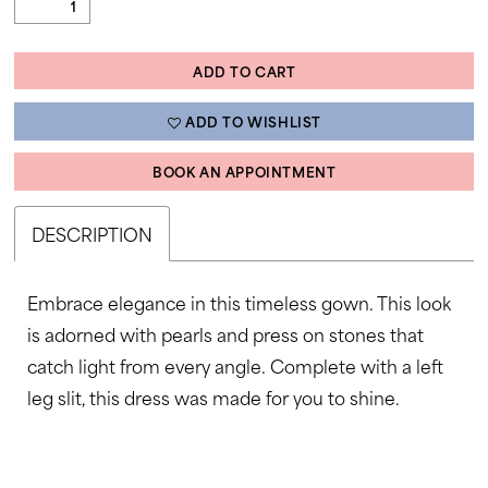
ADD TO CART
ADD TO WISHLIST
BOOK AN APPOINTMENT
DESCRIPTION
Embrace elegance in this timeless gown. This look
is adorned with pearls and press on stones that
catch light from every angle. Complete with a left
leg slit, this dress was made for you to shine.