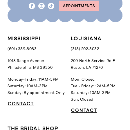
APPOINTMENTS
MISSISSIPPI
LOUISIANA
(601) 389‑8083
(318) 202‑3032
1018 Range Avenue
209 North Service Rd E
Philadelphia, MS 39350
Ruston, LA 71270
Monday-Friday: 11AM–5PM
Mon: Closed
Saturday: 10AM–3PM
Tue - Friday: 12AM-5PM
Sunday: By appointment Only
Saturday: 10AM-3PM
Sun: Closed
CONTACT
CONTACT
THE BRIDAL SHOP