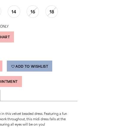
14
16
18
 ONLY
CHART
ADD TO WISHLIST
OINTMENT
in this velvet beaded dress. Featuring a fun
rk throughout, this midi dress falls at the
suring all eyes will be on you!