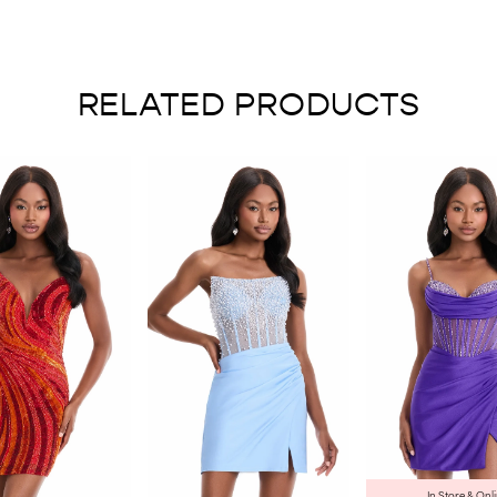
RELATED PRODUCTS
In Store & Onl