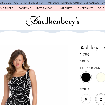
DISCOVER YOUR DREAM DRESS FOR PROM 2026 - EXPLORE OUR LATEST COLLECTIO
MOTHERS
PAGEANT
INTERVIEW
JUMPSUITS
OVERSKIRT
BRID
Ashley L
11786
$498.00
COLOR:
BLACK
SIZE:
2
0
2