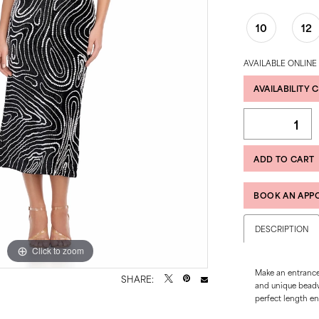
10
12
AVAILABLE ONLINE
AVAILABILITY 
ADD TO CART
BOOK AN APP
DESCRIPTION
Click to zoom
Click to zoom
Make an entrance 
SHARE:
and unique beadwo
perfect length en