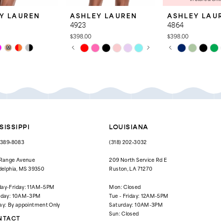
Y LAUREN
ASHLEY LAUREN
ASHLEY LAU
4923
4864
$398.00
$398.00
PAUSE AUTOPLAY
PREVIOUS SLIDE
NEXT SLIDE
PAUSE AUTOPL
PREVIOUS SLID
NEXT SLIDE
Skip
Skip
M
0
0
Color
Color
List
List
1
1
ac
#197f9e0819
#5d15fd69de
to
to
2
2
end
end
3
3
4
4
SISSIPPI
LOUISIANA
5
5
) 389‑8083
(318) 202‑3032
6
6
 Range Avenue
209 North Service Rd E
delphia, MS 39350
Ruston, LA 71270
7
ay-Friday: 11AM–5PM
Mon: Closed
8
rday: 10AM–3PM
Tue - Friday: 12AM-5PM
ay: By appointment Only
Saturday: 10AM-3PM
Sun: Closed
NTACT