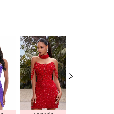
ine
In Store & Online
In Store & Online