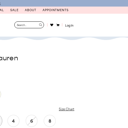
N
AL
SALE
ABOUT
APPOINTMENTS
Log In
auren
Size Chart
4
6
8