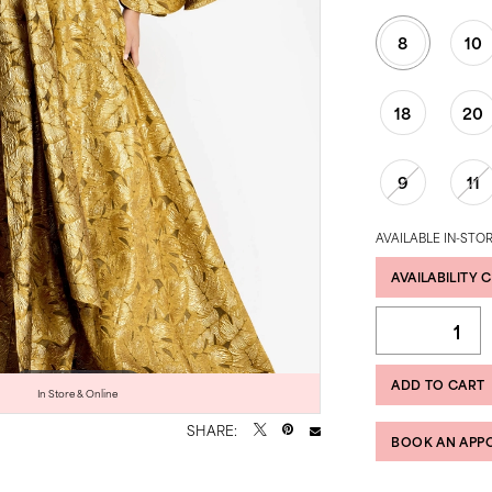
8
10
18
20
9
11
AVAILABLE IN-STOR
AVAILABILITY 
ADD TO CART
Click to zoom
Click to zoom
In Store & Online
SHARE:
BOOK AN APP