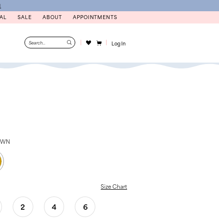
N
AL
SALE
ABOUT
APPOINTMENTS
Log In
OWN
Size Chart
2
4
6