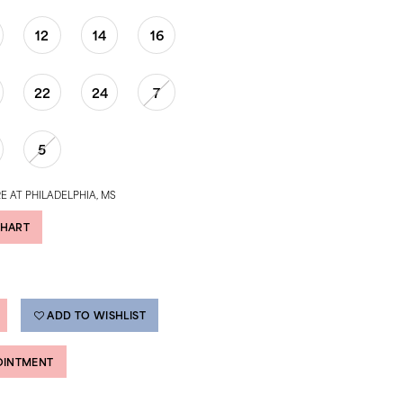
12
14
16
22
24
7
5
E AT PHILADELPHIA, MS
CHART
ADD TO WISHLIST
OINTMENT