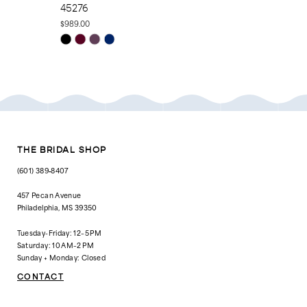
45276
44196
$989.00
$829.00
Skip
Skip
Color
Color
List
List
#eaf80e6dba
#2831345213
to
to
end
end
THE BRIDAL SHOP
(601) 389‑8407
457 Pecan Avenue
Philadelphia, MS 39350
Tuesday-Friday: 12–5 PM
Saturday: 10 AM–2 PM
Sunday + Monday: Closed
CONTACT