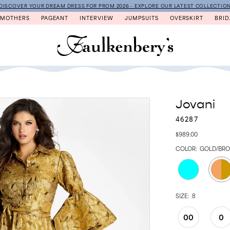
DISCOVER YOUR DREAM DRESS FOR PROM 2026 - EXPLORE OUR LATEST COLLECTIO
MOTHERS
PAGEANT
INTERVIEW
JUMPSUITS
OVERSKIRT
BRID
Jovani
46287
$989.00
COLOR:
GOLD/BR
SIZE:
8
00
0