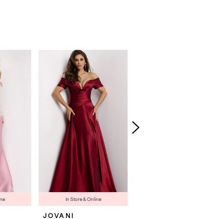
ine
In Store & Online
In Store & Online
JOVANI
JOVANI