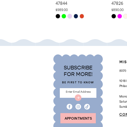
47844
47826
10
$989.00
$890.00
Skip
Skip
11
Color
Color
List
List
12
#7d0ce007a8
#53dc2cd
to
to
13
end
end
14
MIS
SUBSCRIBE
(601
FOR MORE!
1018
BE FIRST TO KNOW
Phila
Mond
Satu
Sund
CO
APPOINTMENTS