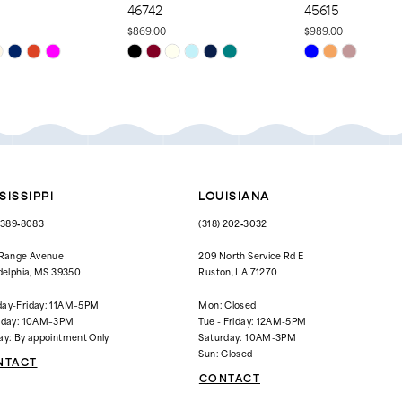
46742
45615
$869.00
$989.00
Skip
Skip
Color
Color
List
List
dd1
#8864a0f428
#3b0d0ca14a
to
to
end
end
SISSIPPI
LOUISIANA
) 389‑8083
(318) 202‑3032
 Range Avenue
209 North Service Rd E
delphia, MS 39350
Ruston, LA 71270
ay-Friday: 11AM–5PM
Mon: Closed
rday: 10AM–3PM
Tue - Friday: 12AM-5PM
ay: By appointment Only
Saturday: 10AM-3PM
Sun: Closed
NTACT
CONTACT