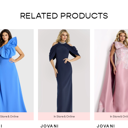
RELATED PRODUCTS
 Store & Online
In Store & Online
In Store & Onl
I
JOVANI
JOVANI