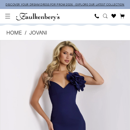
Skip
Skip
Enable
Pause
DISCOVER YOUR DREAM DRESS FOR PROM 2026 - EXPLORE OUR LATEST COLLECTION
to
to
Accessibility
autoplay
main
Navigation
for
for
Jovani
content
visually
dynamic
HOME
JOVANI
-
impaired
content
Products
Skip
PAUSE AUTOPLAY
PREVIOUS SLIDE
NEXT SLIDE
43814
0
Views
to
|
1
Carousel
end
Faulkenbery’s
2
3
4
5
6
7
8