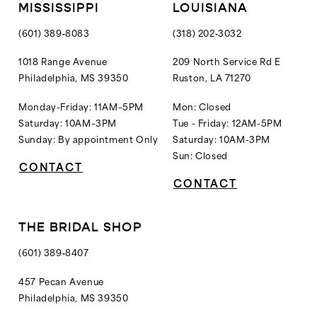
MISSISSIPPI
LOUISIANA
(601) 389‑8083
(318) 202‑3032
1018 Range Avenue
209 North Service Rd E
Philadelphia, MS 39350
Ruston, LA 71270
Monday-Friday: 11AM–5PM
Mon: Closed
Saturday: 10AM–3PM
Tue - Friday: 12AM-5PM
Sunday: By appointment Only
Saturday: 10AM-3PM
Sun: Closed
CONTACT
CONTACT
THE BRIDAL SHOP
(601) 389‑8407
457 Pecan Avenue
Philadelphia, MS 39350