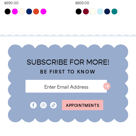
$890.00
$869.00
13
Skip
Skip
14
Color
Color
List
List
#942bffd5af
#f9c1255791
to
to
end
end
SUBSCRIBE FOR MORE!
BE FIRST TO KNOW
APPOINTMENTS