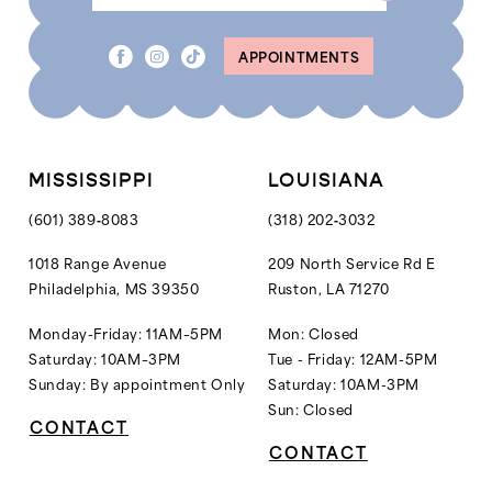
8
8
APPOINTMENTS
9
9
10
10
11
11
12
MISSISSIPPI
LOUISIANA
13
(601) 389‑8083
(318) 202‑3032
14
1018 Range Avenue
209 North Service Rd E
Philadelphia, MS 39350
Ruston, LA 71270
15
16
Monday-Friday: 11AM–5PM
Mon: Closed
Saturday: 10AM–3PM
Tue - Friday: 12AM-5PM
17
Sunday: By appointment Only
Saturday: 10AM-3PM
18
Sun: Closed
CONTACT
19
CONTACT
20