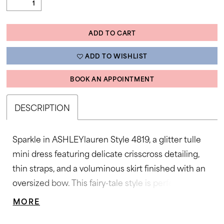
ADD TO CART
ADD TO WISHLIST
BOOK AN APPOINTMENT
DESCRIPTION
Sparkle in ASHLEYlauren Style 4819, a glitter tulle
mini dress featuring delicate crisscross detailing,
thin straps, and a voluminous skirt finished with an
oversized bow. This fairy-tale style is perfect for
parties, proms, and special celebrations.
MORE