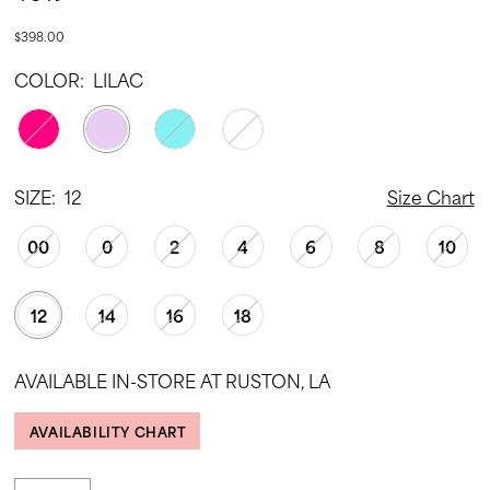
$398.00
COLOR:
LILAC
SIZE:
12
Size Chart
00
0
2
4
6
8
10
12
14
16
18
AVAILABLE IN-STORE AT RUSTON, LA
AVAILABILITY CHART