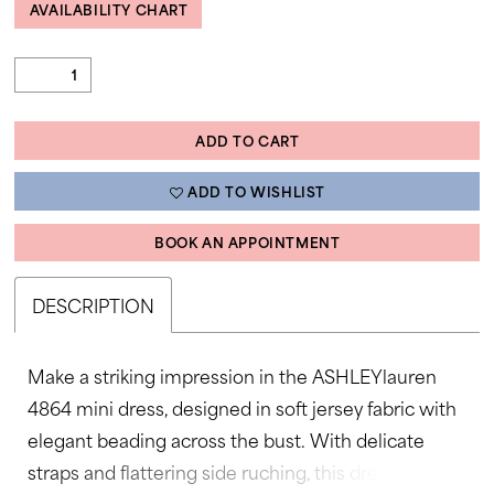
AVAILABILITY CHART
ADD TO CART
ADD TO WISHLIST
BOOK AN APPOINTMENT
DESCRIPTION
Make a striking impression in the ASHLEYlauren
4864 mini dress, designed in soft jersey fabric with
elegant beading across the bust. With delicate
straps and flattering side ruching, this dress is