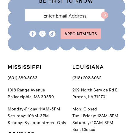
BE FIRST TO KNOW
6
7
8
APPOINTMENTS
9
10
11
12
MISSISSIPPI
LOUISIANA
13
(601) 389‑8083
(318) 202‑3032
14
1018 Range Avenue
209 North Service Rd E
Philadelphia, MS 39350
Ruston, LA 71270
15
16
Monday-Friday: 11AM–5PM
Mon: Closed
Saturday: 10AM–3PM
Tue - Friday: 12AM-5PM
17
Sunday: By appointment Only
Saturday: 10AM-3PM
18
Sun: Closed