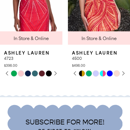
7
8
9
 Online
In Store & Online
In Stor
10
11
AUREN
ASHLEY LAUREN
ASHLEY 
12
4500
4950
$498.00
$398.00
13
PLAY
LIDE
PAUSE AUTOPLAY
PREVIOUS SLIDE
NEXT SLIDE
Skip
Skip
0
14
Color
Color
1
List
List
2
9
#ac2d007359
#7cae2ad
3
to
to
4
end
end
SUBSCRIBE FOR MORE!
5