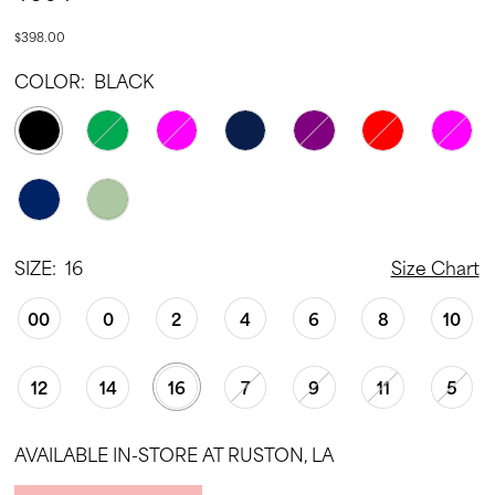
$398.00
COLOR:
BLACK
SIZE:
16
Size Chart
00
0
2
4
6
8
10
12
14
16
7
9
11
5
AVAILABLE IN-STORE AT RUSTON, LA