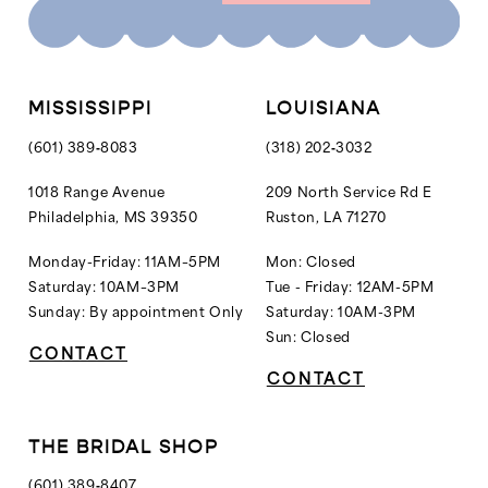
10
10
11
11
12
MISSISSIPPI
LOUISIANA
13
(601) 389‑8083
(318) 202‑3032
14
1018 Range Avenue
209 North Service Rd E
Philadelphia, MS 39350
Ruston, LA 71270
15
16
Monday-Friday: 11AM–5PM
Mon: Closed
Saturday: 10AM–3PM
Tue - Friday: 12AM-5PM
17
Sunday: By appointment Only
Saturday: 10AM-3PM
18
Sun: Closed
CONTACT
19
CONTACT
20
21
THE BRIDAL SHOP
22
(601) 389‑8407