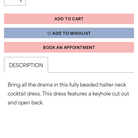
ADD TO CART
ADD TO WISHLIST
BOOK AN APPOINTMENT
DESCRIPTION
Bring all the drama in this fully beaded halter neck
cocktail dress. This dress features a keyhole cut out
and open back.