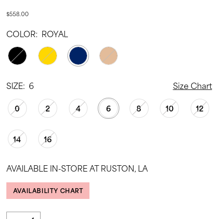
$558.00
COLOR:
ROYAL
SIZE:
6
Size Chart
0
2
4
6
8
10
12
14
16
AVAILABLE IN-STORE AT RUSTON, LA
AVAILABILITY CHART