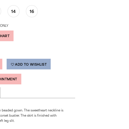
14
16
 ONLY
CHART
ADD TO WISHLIST
OINTMENT
lly beaded gown. The sweetheart neckline is
rset bustier. The skirt is finished with
t leg slit.