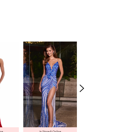
ine
In Store & Online