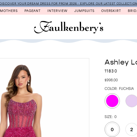
DISCOVER YOUR DREAM DRESS FOR PROM 2026 - EXPLORE OUR LATEST COLLECTIO
MOTHERS
PAGEANT
INTERVIEW
JUMPSUITS
OVERSKIRT
BRID
Ashley L
11830
$998.00
COLOR:
FUCHSIA
SIZE:
0
0
2