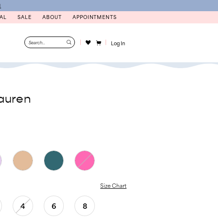
N
AL
SALE
ABOUT
APPOINTMENTS
Log In
auren
Size Chart
4
6
8