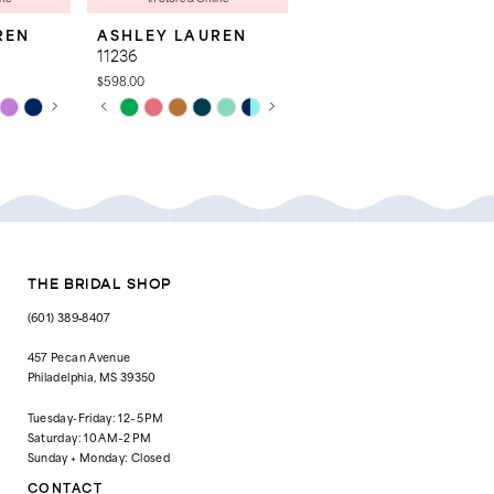
REN
ASHLEY LAUREN
ASHLEY LAUREN
11236
4763
$598.00
$998.00
AY
E
PAUSE AUTOPLAY
PREVIOUS SLIDE
NEXT SLIDE
Skip
Skip
0
Color
Color
List
List
1
#28a52bb93c
#c0a382ba37
to
to
2
end
end
3
4
THE BRIDAL SHOP
5
(601) 389‑8407
6
457 Pecan Avenue
Philadelphia, MS 39350
7
Tuesday-Friday: 12–5 PM
8
Saturday: 10 AM–2 PM
Sunday + Monday: Closed
9
CONTACT