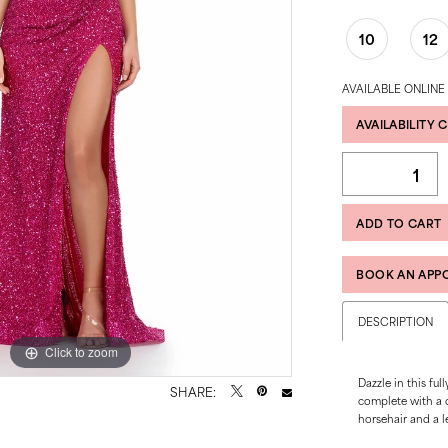
10
12
AVAILABLE ONLINE
AVAILABILITY 
ADD TO CART
BOOK AN APP
DESCRIPTION
Click to zoom
Click to zoom
Dazzle in this fu
SHARE:
complete with a co
horsehair and a lef