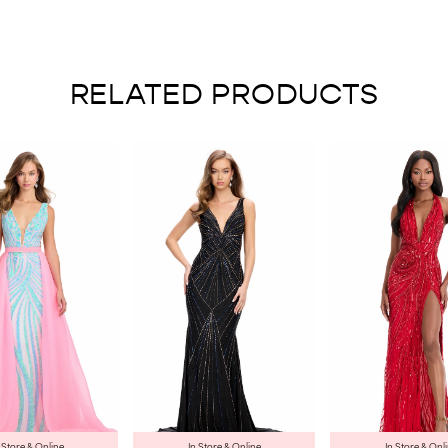
RELATED PRODUCTS
 Store & Online
In Store & Online
In Store & Onl