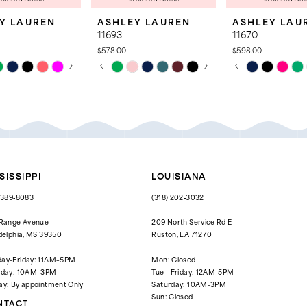
Y LAUREN
ASHLEY LAUREN
ASHLEY LAU
11693
11670
$578.00
$598.00
 AUTOPLAY
OUS SLIDE
SLIDE
PAUSE AUTOPLAY
PREVIOUS SLIDE
NEXT SLIDE
PAUSE AUTOPL
PREVIOUS SLID
NEXT SLIDE
Skip
Skip
0
0
Color
Color
List
List
1
1
829
#afadc8fe12
#a9600780fd
to
to
2
2
end
end
3
3
4
4
SISSIPPI
LOUISIANA
5
5
) 389‑8083
(318) 202‑3032
6
6
 Range Avenue
209 North Service Rd E
delphia, MS 39350
Ruston, LA 71270
7
7
ay-Friday: 11AM–5PM
Mon: Closed
8
rday: 10AM–3PM
Tue - Friday: 12AM-5PM
ay: By appointment Only
Saturday: 10AM-3PM
9
Sun: Closed
NTACT