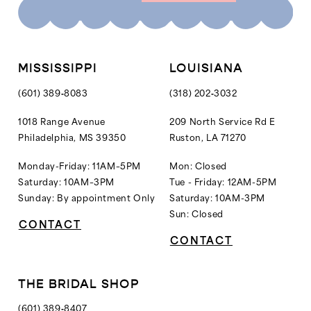
10
10
11
11
12
MISSISSIPPI
LOUISIANA
13
(601) 389‑8083
(318) 202‑3032
14
1018 Range Avenue
209 North Service Rd E
Philadelphia, MS 39350
Ruston, LA 71270
15
16
Monday-Friday: 11AM–5PM
Mon: Closed
Saturday: 10AM–3PM
Tue - Friday: 12AM-5PM
17
Sunday: By appointment Only
Saturday: 10AM-3PM
18
Sun: Closed
CONTACT
19
CONTACT
20
21
THE BRIDAL SHOP
22
(601) 389‑8407