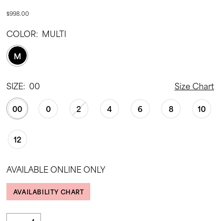
$998.00
COLOR:
MULTI
M
SIZE:
00
Size Chart
00
0
2
4
6
8
10
12
AVAILABLE ONLINE ONLY
AVAILABILITY CHART