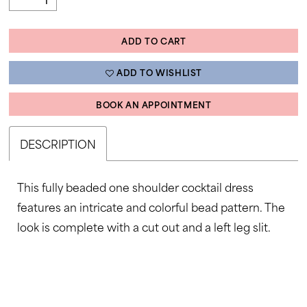
ADD TO CART
ADD TO WISHLIST
BOOK AN APPOINTMENT
DESCRIPTION
This fully beaded one shoulder cocktail dress
features an intricate and colorful bead pattern. The
look is complete with a cut out and a left leg slit.