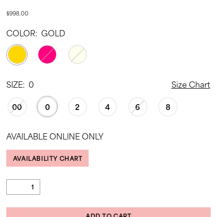
$998.00
COLOR:
GOLD
SIZE:
0
Size Chart
00
0
2
4
6
8
AVAILABLE ONLINE ONLY
AVAILABILITY CHART
ADD TO CART