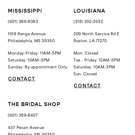
12
MISSISSIPPI
LOUISIANA
13
(601) 389‑8083
(318) 202‑3032
14
1018 Range Avenue
209 North Service Rd E
Philadelphia, MS 39350
Ruston, LA 71270
15
16
Monday-Friday: 11AM–5PM
Mon: Closed
Saturday: 10AM–3PM
Tue - Friday: 12AM-5PM
17
Sunday: By appointment Only
Saturday: 10AM-3PM
18
Sun: Closed
CONTACT
19
CONTACT
20
21
THE BRIDAL SHOP
22
(601) 389‑8407
23
457 Pecan Avenue
Philadelphia, MS 39350
24