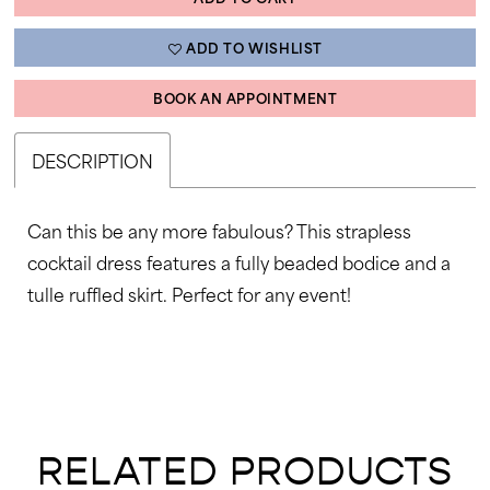
ADD TO WISHLIST
BOOK AN APPOINTMENT
DESCRIPTION
Can this be any more fabulous? This strapless
cocktail dress features a fully beaded bodice and a
tulle ruffled skirt. Perfect for any event!
RELATED PRODUCTS